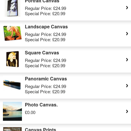
Portrait Canvas
Regular Price:
£24.99
Special Price:
£20.99
Landscape Canvas
Regular Price:
£24.99
Special Price:
£20.99
Square Canvas
Regular Price:
£24.99
Special Price:
£20.99
Panoramic Canvas
Regular Price:
£24.99
Special Price:
£20.99
Photo Canvas.
£0.00
Canvas Prints