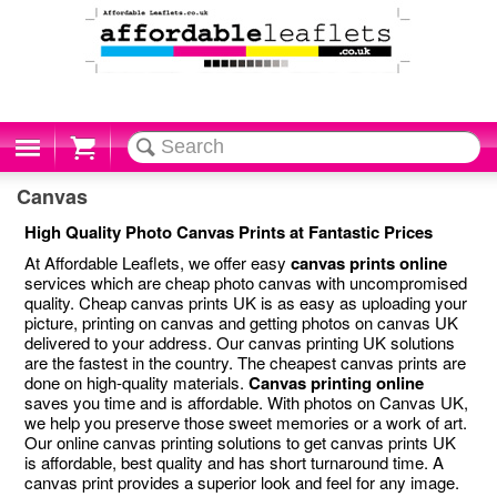
Cart
Canvas
High Quality Photo Canvas Prints at Fantastic Prices
At Affordable Leaflets, we offer easy
canvas prints online
services which are cheap photo canvas with uncompromised
quality. Cheap canvas prints UK is as easy as uploading your
picture, printing on canvas and getting photos on canvas UK
delivered to your address. Our canvas printing UK solutions
are the fastest in the country. The cheapest canvas prints are
done on high-quality materials.
Canvas printing online
saves you time and is affordable. With photos on Canvas UK,
we help you preserve those sweet memories or a work of art.
Our online canvas printing solutions to get canvas prints UK
is affordable, best quality and has short turnaround time. A
canvas print provides a superior look and feel for any image.