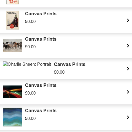
Canvas Prints
£0.00
Canvas Prints
£0.00
Canvas Prints
£0.00
Canvas Prints
£0.00
Canvas Prints
£0.00