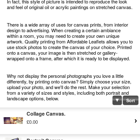
In fact, this style of picture is intended to reproduce the look
and feel of original oil or acrylic paintings on stretched canvas.
There is a wide array of uses for canvas prints, from interior
design to advertising. When creating a certain ambiance
within a room, you may need to create your own unique
artwork. Quality printing from Affordable Leaflets allows you to
use stock photos to create the canvas of your choice. Printed
onto a canvas, your image is then stretched or gallery-
wrapped onto a frame, after which it is ready to be displayed.
Why not display the personal photographs you love a little
differently, by printing onto canvas? Simply choose your size,
upload your photo, and we'll do the rest. Make your selection
from a variety of sizes and styles, including both portrait and
landscape options, below.
Sort
Collage Canvas.
£0.00