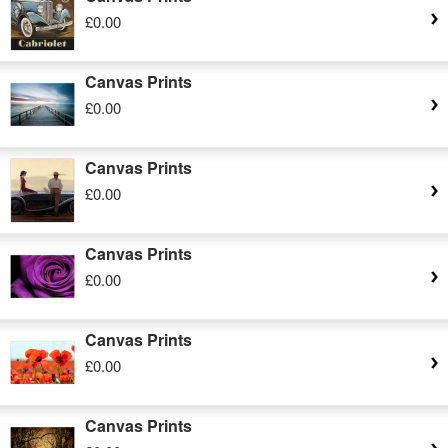
£0.00
Canvas Prints
£0.00
Canvas Prints
£0.00
Canvas Prints
£0.00
Canvas Prints
£0.00
Canvas Prints