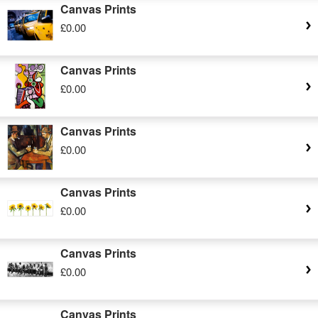
Canvas Prints
£0.00
Canvas Prints
£0.00
Canvas Prints
£0.00
Canvas Prints
£0.00
Canvas Prints
£0.00
Canvas Prints