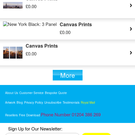
£0.00
Canvas Prints
£0.00
Canvas Prints
£0.00
More
About Us
Customer Service
Bespoke Quote
Artwork
Blog
Privacy Policy
Unsubscribe
Testimonials
Royal Mail
Phone Number 01204 386 269
Resellers
Free Download
Sign Up for Our Newsletter: