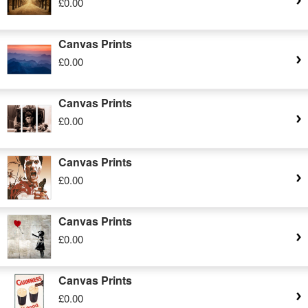
£0.00
Canvas Prints
£0.00
Canvas Prints
£0.00
Canvas Prints
£0.00
Canvas Prints
£0.00
Canvas Prints
£0.00