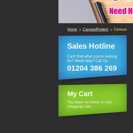
Home
Canvas/Posters
Canvas
Sales Hotline
Can't find what you're looking
for? Need help? Call Us:
01204 386 269
My Cart
You have no items in your
shopping cart.