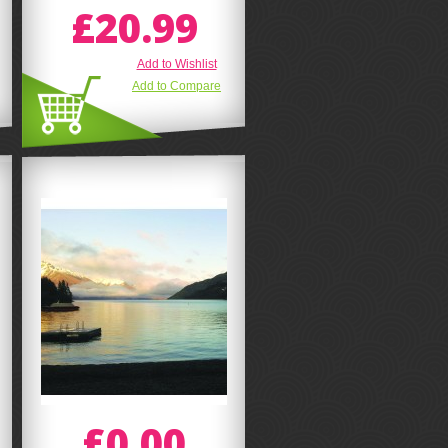
£20.99
Add to Wishlist
Add to Compare
£0.00