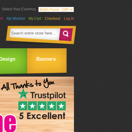
Select Your Currency
nt
My Wishlist
My Cart
Checkout
Log In
Design
Banners