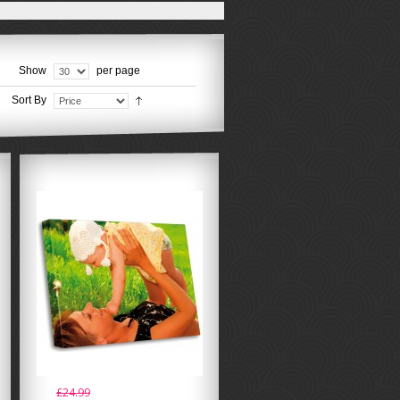
Show
per page
Sort By
£24.99