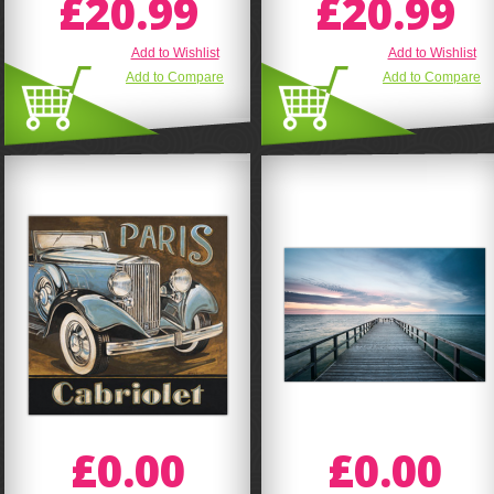
£20.99
£20.99
Add to Wishlist
Add to Wishlist
Add to Compare
Add to Compare
£0.00
£0.00