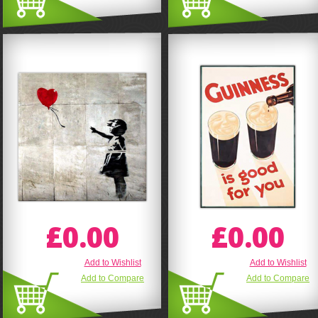
£0.00
£0.00
Add to Wishlist
Add to Wishlist
Add to Compare
Add to Compare