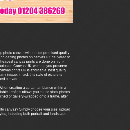
p photo canvas with uncompromised quality.
and getting photos on canvas UK delivered to
 cheapest canvas prints are done on high-
photos on Canvas UK, we help you preserve
canvas prints UK is affordable, best quality
y image. In fact, this style of picture is
ched canvas.
g. When creating a certain ambiance within a
dable Leaflets allows you to use stock photos
tched or gallery-wrapped onto a frame, after
g onto canvas? Simply choose your size, upload
tyles, including both portrait and landscape