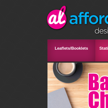
Leaflets/Booklets
Stat