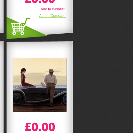
Add to Wishlist
Add to Compare
£0.00