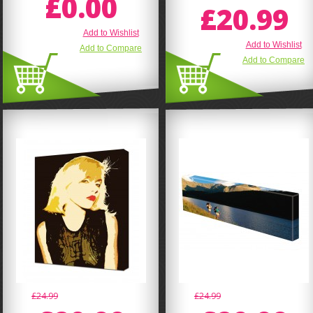
£0.00
£20.99
Add to Wishlist
Add to Wishlist
Add to Compare
Add to Compare
£24.99
£24.99