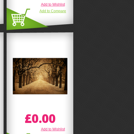
Add to Wishlist
Add to Compare
£0.00
Add to Wishlist