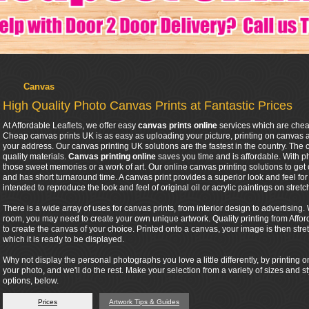
Canvas
High Quality Photo Canvas Prints at Fantastic Prices
At Affordable Leaflets, we offer easy
canvas prints online
services which are chea
Cheap canvas prints UK is as easy as uploading your picture, printing on canvas 
your address. Our canvas printing UK solutions are the fastest in the country. The
quality materials.
Canvas printing online
saves you time and is affordable. With 
those sweet memories or a work of art. Our online canvas printing solutions to get 
and has short turnaround time. A canvas print provides a superior look and feel for an
intended to reproduce the look and feel of original oil or acrylic paintings on stret
There is a wide array of uses for canvas prints, from interior design to advertisin
room, you may need to create your own unique artwork. Quality printing from Affor
to create the canvas of your choice. Printed onto a canvas, your image is then stre
which it is ready to be displayed.
Why not display the personal photographs you love a little differently, by printin
your photo, and we'll do the rest. Make your selection from a variety of sizes and s
options, below.
Prices
Artwork Tips & Guides