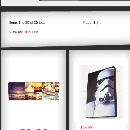
Items 1 to 30 of 35 total
Page:
1
2
View as:
Grid
List
£24.99