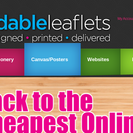
My Accou
ionery
Canvas/Posters
Websites