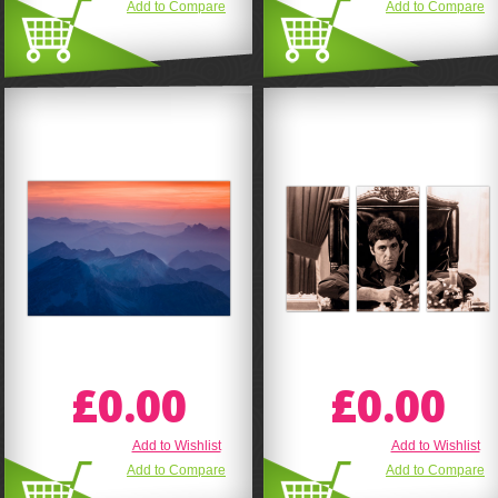
Add to Compare
Add to Compare
£0.00
£0.00
Add to Wishlist
Add to Wishlist
Add to Compare
Add to Compare