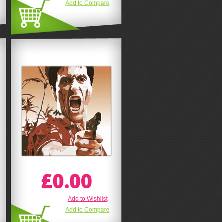
Add to Compare
£0.00
Add to Wishlist
Add to Compare