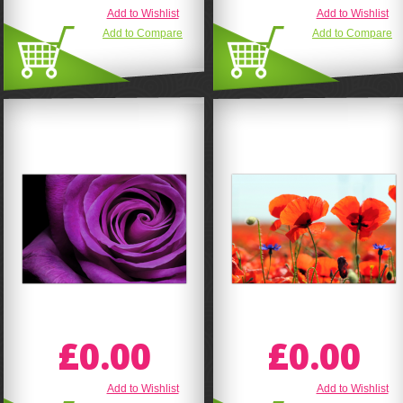
Add to Wishlist
Add to Wishlist
Add to Compare
Add to Compare
£0.00
£0.00
Add to Wishlist
Add to Wishlist