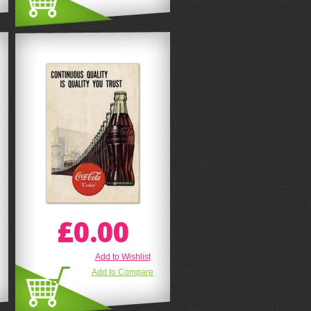
£0.00
Add to Wishlist
Add to Compare