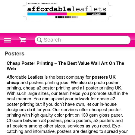
Cart
Posters
Cheap Poster Printing – The Best Value Wall Art On The
Web
Affordable Leaflets is the best company for
posters UK
cheap
and posters printing jobs. We also do photo poster
printing, cheap a3 poster printing and a1 poster printing UK.
With such large sizes, our team helps you promote stuff in the
best manner. You can upload your artwork for cheap a2
poster printing but if you don’t have own, let our in-house
designers do it for you. Our services offer cheapest poster
printing with high quality color print on 130 gsm gloss paper.
Choose between a3 posters, photo posters, a2 posters and
a1 posters among other sizes, services as you need. Eye-
catching and informative, posters are designed to spread your