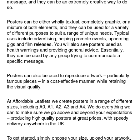
message, and they can be an extremely creative way to do
so.
Posters can be either wholly textual, completely graphic, or a
mixture of both elements, and they can be used for a variety
of different purposes to suit a range of unique needs. Typical
uses include advertising, helping promote events, upcoming
gigs and film releases. You will also see posters used as
health warnings and providing general advice. Essentially,
they can be used by any group trying to communicate a
specific message.
Posters can also be used to reproduce artwork – particularly
famous pieces – in a cost-effective manner, while retaining
the visual quality.
At Affordable Leaflets we create posters in a range of different
sizes, including A0, A1, A2, A3 and A4. We do everything we
can to make sure we go above and beyond your expectations
– producing high quality posters at great prices, with speedy
delivery anywhere in the UK.
To get started, simply choose your size, upload your artwork,