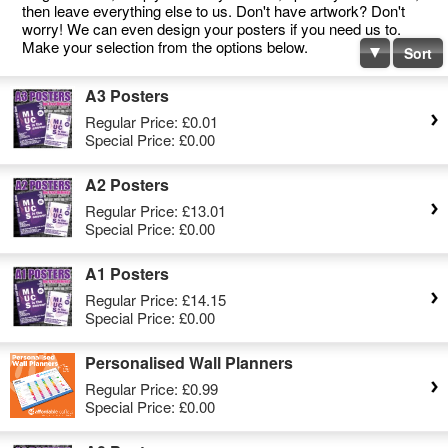
then leave everything else to us. Don't have artwork? Don't
worry! We can even design your posters if you need us to.
Make your selection from the options below.
Sort
A3 Posters
Regular Price:
£0.01
Special Price:
£0.00
A2 Posters
Regular Price:
£13.01
Special Price:
£0.00
A1 Posters
Regular Price:
£14.15
Special Price:
£0.00
Personalised Wall Planners
Regular Price:
£0.99
Special Price:
£0.00