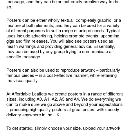
message, and they can be an extremely creative way to do
so.
Posters can be either wholly textual, completely graphic, or a
mixture of both elements, and they can be used for a variety
of different purposes to suit a range of unique needs. Typical
uses include advertising, helping promote events, upcoming
gigs and film releases. You will also see posters used as
health warnings and providing general advice. Essentially,
they can be used by any group trying to communicate a
specific message.
Posters can also be used to reproduce artwork – particularly
famous pieces – in a cost-effective manner, while retaining
the visual quality.
At Affordable Leaflets we create posters in a range of different
sizes, including A0, A1, A2, A3 and A4. We do everything we
can to make sure we go above and beyond your expectations
– producing high quality posters at great prices, with speedy
delivery anywhere in the UK.
To get started, simply choose your size, upload your artwork,