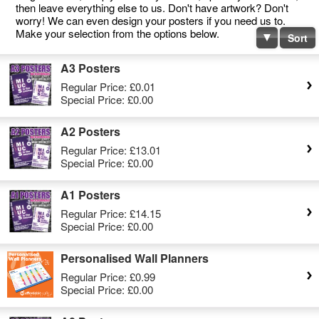
then leave everything else to us. Don't have artwork? Don't
worry! We can even design your posters if you need us to.
Make your selection from the options below.
Sort
A3 Posters
Regular Price:
£0.01
Special Price:
£0.00
A2 Posters
Regular Price:
£13.01
Special Price:
£0.00
A1 Posters
Regular Price:
£14.15
Special Price:
£0.00
Personalised Wall Planners
Regular Price:
£0.99
Special Price:
£0.00