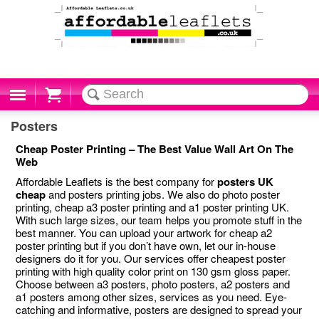
Cart
Posters
Cheap Poster Printing – The Best Value Wall Art On The
Web
Affordable Leaflets is the best company for
posters UK
cheap
and posters printing jobs. We also do photo poster
printing, cheap a3 poster printing and a1 poster printing UK.
With such large sizes, our team helps you promote stuff in the
best manner. You can upload your artwork for cheap a2
poster printing but if you don’t have own, let our in-house
designers do it for you. Our services offer cheapest poster
printing with high quality color print on 130 gsm gloss paper.
Choose between a3 posters, photo posters, a2 posters and
a1 posters among other sizes, services as you need. Eye-
catching and informative, posters are designed to spread your