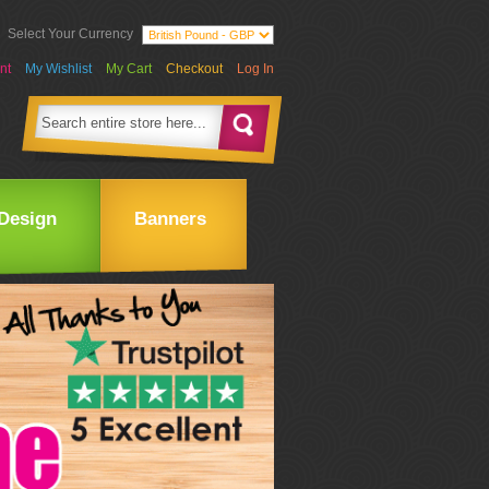
Select Your Currency
nt
My Wishlist
My Cart
Checkout
Log In
Design
Banners