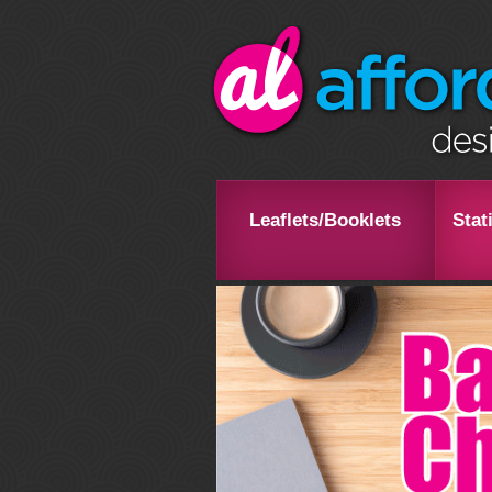
Leaflets/Booklets
Stat