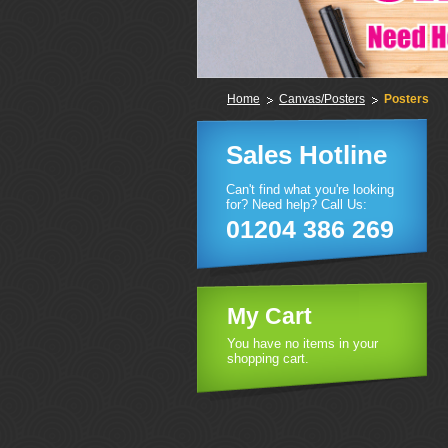
Home
Canvas/Posters
Posters
Sales Hotline
Can't find what you're looking
for? Need help? Call Us:
01204 386 269
My Cart
You have no items in your
shopping cart.