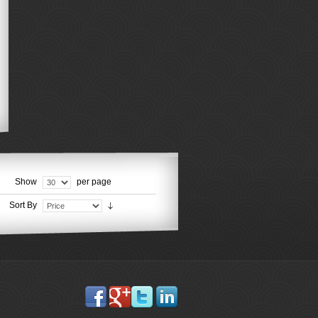
Show
per page
Sort By