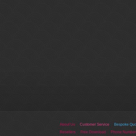
About Us
Customer Service
Bespoke Quo
Resellers
Free Download
Phone Number