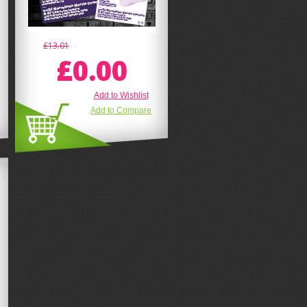
£13.01
£0.00
Add to Wishlist
Add to Compare