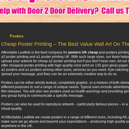
Posters
Cheap Poster Printing – The Best Value Wall Art On T
Affordable Leaflets is the best company for
posters UK cheap
and posters printin
a3 poster printing and a1 poster printing UK. With such large sizes, our team help
upload your artwork for cheap a2 poster printing but if you don’t have own, let our 
offer cheapest poster printing with high quality color print on 130 gsm gloss pape
a2 posters and a1 posters among other sizes, services as you need. Eye-catching 
spread your message, and they can be an extremely creative way to do so.
Posters can be either wholly textual, completely graphic, or a mixture of both eleme
different purposes to suit a range of unique needs. Typical uses include advertis
film releases. You will also see posters used as health warnings and providing gen
any group trying to communicate a specific message.
Posters can also be used to reproduce artwork – particularly famous pieces – in a 
visual quality.
At Affordable Leaflets we create posters in a range of different sizes, including A
make sure we go above and beyond your expectations – producing high quality post
anywhere in the UK.