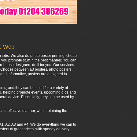
he Web
g jobs. We also do photo poster printing, cheap
s you promote stuff in the best manner. You can
in-house designers do it for you. Our services
r. Choose between a3 posters, photo posters,
and informative, posters are designed to
nts, and they can be used for a variety of
ing, helping promote events, upcoming gigs and
eral advice. Essentially, they can be used by
cost-effective manner, while retaining the
0, A1, A2, A3 and A4. We do everything we can to
ers at great prices, with speedy delivery