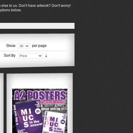
 else to us. Don't have artwork? Don't worry!
options below.
Show
per page
Sort By