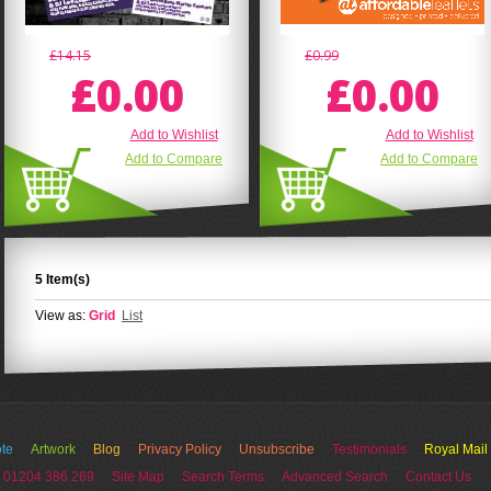
£14.15
£0.99
£0.00
£0.00
Add to Wishlist
Add to Wishlist
Add to Compare
Add to Compare
5 Item(s)
View as:
Grid
List
te
Artwork
Blog
Privacy Policy
Unsubscribe
Testimonials
Royal Mail
 01204 386 269
Site Map
Search Terms
Advanced Search
Contact Us