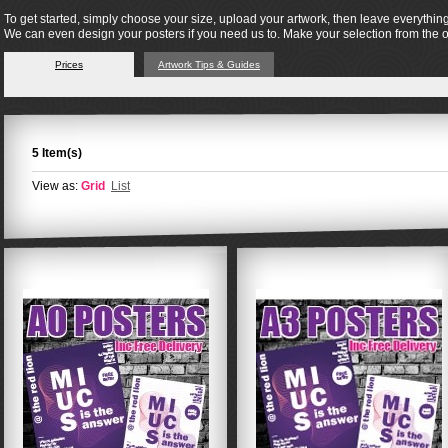
To get started, simply choose your size, upload your artwork, then leave everything
We can even design your posters if you need us to. Make your selection from the 
Prices
Artwork Tips & Guides
5 Item(s)
View as:
Grid
List