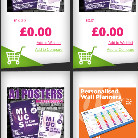
£16.20
£0.01
£0.00
£0.00
Add to Wishlist
Add to Wishlist
Add to Compare
Add to Compare