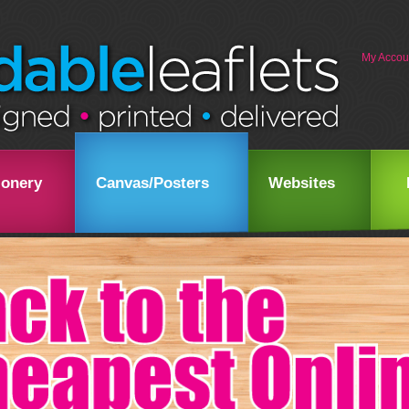
My Accou
ionery
Canvas/Posters
Websites