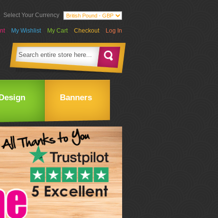
Select Your Currency
nt
My Wishlist
My Cart
Checkout
Log In
Design
Banners