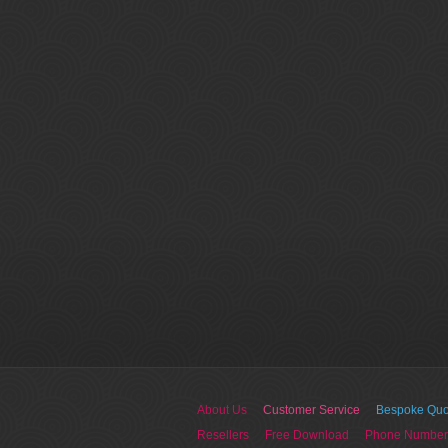
About Us
Customer Service
Bespoke Quo
Resellers
Free Download
Phone Number