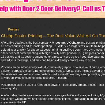
Posters
Cheap Poster Printing – The Best Value Wall Art On T
Affordable Leaflets is the best company for
posters UK cheap
and posters printin
a3 poster printing and a1 poster printing UK. With such large sizes, our team help
upload your artwork for cheap a2 poster printing but if you don’t have own, let our 
offer cheapest poster printing with high quality color print on 130 gsm gloss pape
a2 posters and a1 posters among other sizes, services as you need. Eye-catching 
spread your message, and they can be an extremely creative way to do so.
Posters can be either wholly textual, completely graphic, or a mixture of both eleme
different purposes to suit a range of unique needs. Typical uses include advertis
film releases. You will also see posters used as health warnings and providing gen
any group trying to communicate a specific message.
Posters can also be used to reproduce artwork – particularly famous pieces – in a 
visual quality.
At Affordable Leaflets we create posters in a range of different sizes, including A
make sure we go above and beyond your expectations – producing high quality post
anywhere in the UK.