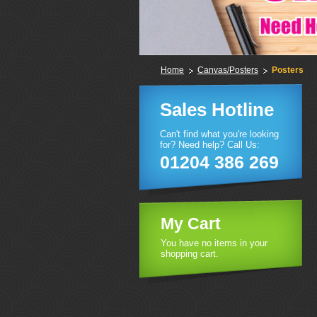
Home
Canvas/Posters
Posters
Sales Hotline
Can't find what you're looking
for? Need help? Call Us:
01204 386 269
My Cart
You have no items in your
shopping cart.