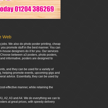
he Web
g jobs. We also do photo poster printing, cheap
s you promote stuff in the best manner. You can
in-house designers do it for you. Our services
r. Choose between a3 posters, photo posters,
and informative, posters are designed to
nts, and they can be used for a variety of
ing, helping promote events, upcoming gigs and
eral advice. Essentially, they can be used by
cost-effective manner, while retaining the
0, A1, A2, A3 and A4. We do everything we can to
ers at great prices, with speedy delivery