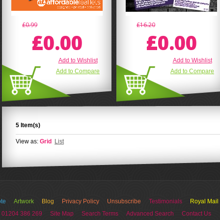
£0.99
£16.20
£0.00
£0.00
Add to Wishlist
Add to Wishlist
Add to Compare
Add to Compare
5 Item(s)
View as:
Grid
List
te
Artwork
Blog
Privacy Policy
Unsubscribe
Testimonials
Royal Mail
 01204 386 269
Site Map
Search Terms
Advanced Search
Contact Us