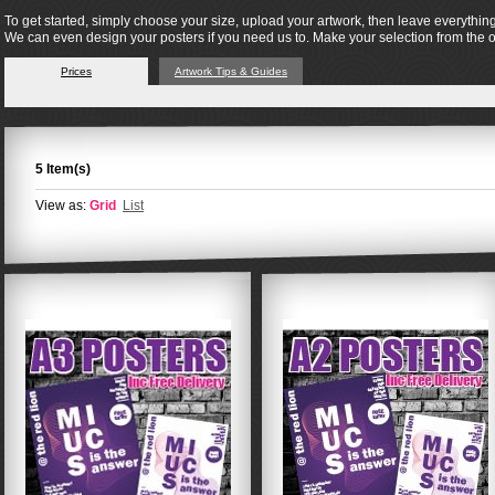
To get started, simply choose your size, upload your artwork, then leave everything
We can even design your posters if you need us to. Make your selection from the 
Prices
Artwork Tips & Guides
5 Item(s)
View as:
Grid
List