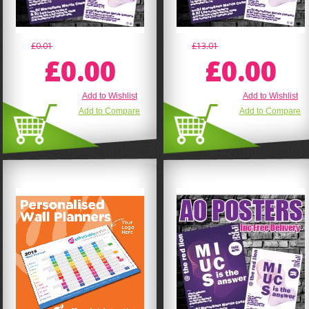
£0.01
£13.01
£0.00
£0.00
Add to Wishlist
Add to Wishlist
Add to Compare
Add to Compare