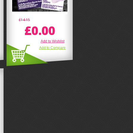
£14.15
£0.00
Add to Wishlist
Add to Compare