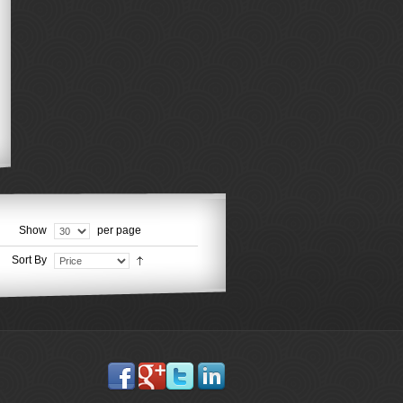
Show
per page
Sort By