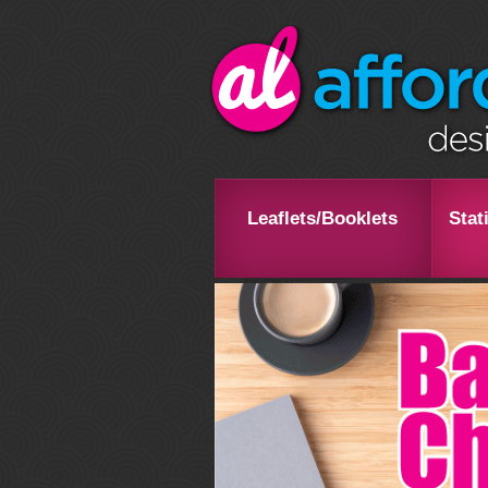
Leaflets/Booklets
Stat