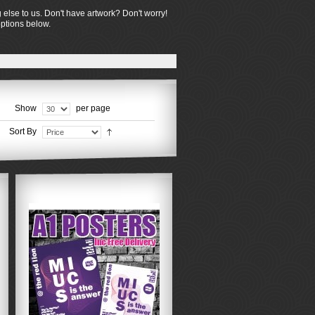
 else to us. Don't have artwork? Don't worry!
options below.
Show
per page
Sort By