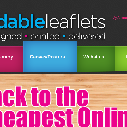
My Accou
ionery
Canvas/Posters
Websites