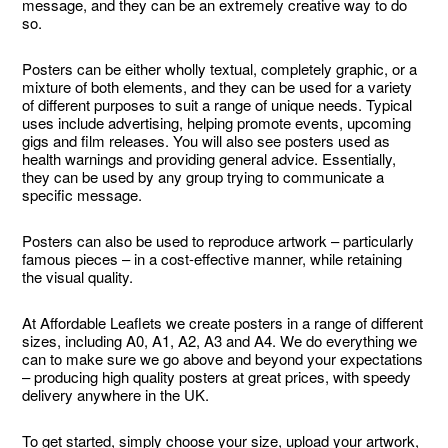
message, and they can be an extremely creative way to do
so.
Posters can be either wholly textual, completely graphic, or a
mixture of both elements, and they can be used for a variety
of different purposes to suit a range of unique needs. Typical
uses include advertising, helping promote events, upcoming
gigs and film releases. You will also see posters used as
health warnings and providing general advice. Essentially,
they can be used by any group trying to communicate a
specific message.
Posters can also be used to reproduce artwork – particularly
famous pieces – in a cost-effective manner, while retaining
the visual quality.
At Affordable Leaflets we create posters in a range of different
sizes, including A0, A1, A2, A3 and A4. We do everything we
can to make sure we go above and beyond your expectations
– producing high quality posters at great prices, with speedy
delivery anywhere in the UK.
To get started, simply choose your size, upload your artwork,