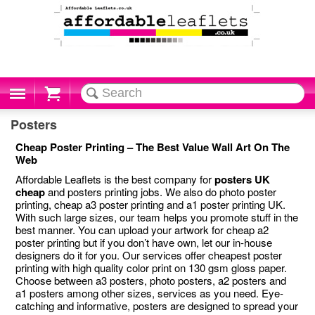
Cart
Posters
Cheap Poster Printing – The Best Value Wall Art On The
Web
Affordable Leaflets is the best company for
posters UK
cheap
and posters printing jobs. We also do photo poster
printing, cheap a3 poster printing and a1 poster printing UK.
With such large sizes, our team helps you promote stuff in the
best manner. You can upload your artwork for cheap a2
poster printing but if you don’t have own, let our in-house
designers do it for you. Our services offer cheapest poster
printing with high quality color print on 130 gsm gloss paper.
Choose between a3 posters, photo posters, a2 posters and
a1 posters among other sizes, services as you need. Eye-
catching and informative, posters are designed to spread your