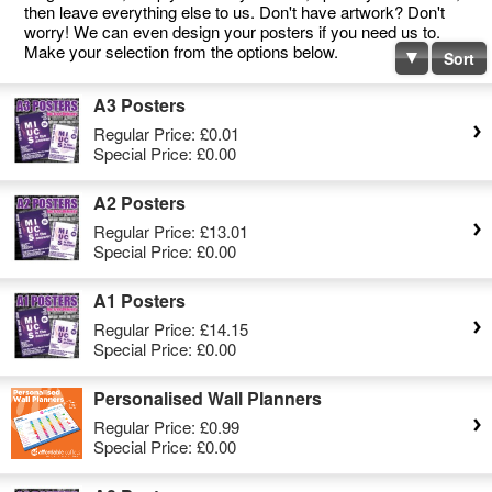
then leave everything else to us. Don't have artwork? Don't
worry! We can even design your posters if you need us to.
Make your selection from the options below.
Sort
A3 Posters
Regular Price:
£0.01
Special Price:
£0.00
A2 Posters
Regular Price:
£13.01
Special Price:
£0.00
A1 Posters
Regular Price:
£14.15
Special Price:
£0.00
Personalised Wall Planners
Regular Price:
£0.99
Special Price:
£0.00