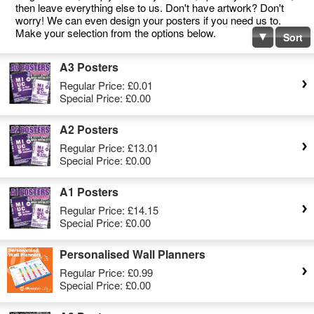
then leave everything else to us. Don't have artwork? Don't
worry! We can even design your posters if you need us to.
Make your selection from the options below.
Sort
A3 Posters
Regular Price:
£0.01
Special Price:
£0.00
A2 Posters
Regular Price:
£13.01
Special Price:
£0.00
A1 Posters
Regular Price:
£14.15
Special Price:
£0.00
Personalised Wall Planners
Regular Price:
£0.99
Special Price:
£0.00