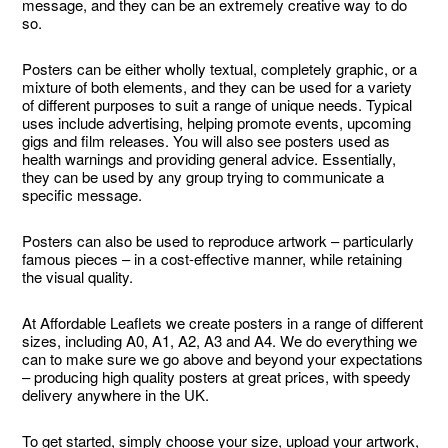
message, and they can be an extremely creative way to do
so.
Posters can be either wholly textual, completely graphic, or a
mixture of both elements, and they can be used for a variety
of different purposes to suit a range of unique needs. Typical
uses include advertising, helping promote events, upcoming
gigs and film releases. You will also see posters used as
health warnings and providing general advice. Essentially,
they can be used by any group trying to communicate a
specific message.
Posters can also be used to reproduce artwork – particularly
famous pieces – in a cost-effective manner, while retaining
the visual quality.
At Affordable Leaflets we create posters in a range of different
sizes, including A0, A1, A2, A3 and A4. We do everything we
can to make sure we go above and beyond your expectations
– producing high quality posters at great prices, with speedy
delivery anywhere in the UK.
To get started, simply choose your size, upload your artwork,