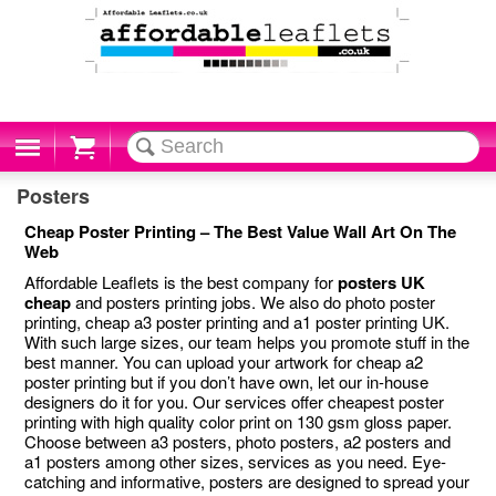
Cart
Posters
Cheap Poster Printing – The Best Value Wall Art On The
Web
Affordable Leaflets is the best company for
posters UK
cheap
and posters printing jobs. We also do photo poster
printing, cheap a3 poster printing and a1 poster printing UK.
With such large sizes, our team helps you promote stuff in the
best manner. You can upload your artwork for cheap a2
poster printing but if you don’t have own, let our in-house
designers do it for you. Our services offer cheapest poster
printing with high quality color print on 130 gsm gloss paper.
Choose between a3 posters, photo posters, a2 posters and
a1 posters among other sizes, services as you need. Eye-
catching and informative, posters are designed to spread your