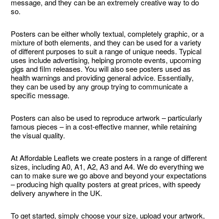
message, and they can be an extremely creative way to do
so.
Posters can be either wholly textual, completely graphic, or a
mixture of both elements, and they can be used for a variety
of different purposes to suit a range of unique needs. Typical
uses include advertising, helping promote events, upcoming
gigs and film releases. You will also see posters used as
health warnings and providing general advice. Essentially,
they can be used by any group trying to communicate a
specific message.
Posters can also be used to reproduce artwork – particularly
famous pieces – in a cost-effective manner, while retaining
the visual quality.
At Affordable Leaflets we create posters in a range of different
sizes, including A0, A1, A2, A3 and A4. We do everything we
can to make sure we go above and beyond your expectations
– producing high quality posters at great prices, with speedy
delivery anywhere in the UK.
To get started, simply choose your size, upload your artwork,