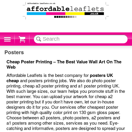
Cart
Posters
Cheap Poster Printing – The Best Value Wall Art On The
Web
Affordable Leaflets is the best company for
posters UK
cheap
and posters printing jobs. We also do photo poster
printing, cheap a3 poster printing and a1 poster printing UK.
With such large sizes, our team helps you promote stuff in the
best manner. You can upload your artwork for cheap a2
poster printing but if you don’t have own, let our in-house
designers do it for you. Our services offer cheapest poster
printing with high quality color print on 130 gsm gloss paper.
Choose between a3 posters, photo posters, a2 posters and
a1 posters among other sizes, services as you need. Eye-
catching and informative, posters are designed to spread your