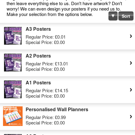
then leave everything else to us. Don't have artwork? Don't
worry! We can even design your posters if you need us to.
Make your selection from the options below.
Sort
A3 Posters
Regular Price:
£0.01
Special Price:
£0.00
A2 Posters
Regular Price:
£13.01
Special Price:
£0.00
A1 Posters
Regular Price:
£14.15
Special Price:
£0.00
Personalised Wall Planners
Regular Price:
£0.99
Special Price:
£0.00