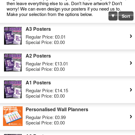
then leave everything else to us. Don't have artwork? Don't
worry! We can even design your posters if you need us to.
Make your selection from the options below.
Sort
A3 Posters
Regular Price:
£0.01
Special Price:
£0.00
A2 Posters
Regular Price:
£13.01
Special Price:
£0.00
A1 Posters
Regular Price:
£14.15
Special Price:
£0.00
Personalised Wall Planners
Regular Price:
£0.99
Special Price:
£0.00