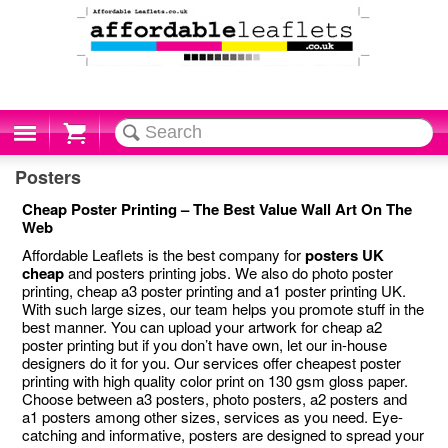
Cart
Posters
Cheap Poster Printing – The Best Value Wall Art On The
Web
Affordable Leaflets is the best company for
posters UK
cheap
and posters printing jobs. We also do photo poster
printing, cheap a3 poster printing and a1 poster printing UK.
With such large sizes, our team helps you promote stuff in the
best manner. You can upload your artwork for cheap a2
poster printing but if you don’t have own, let our in-house
designers do it for you. Our services offer cheapest poster
printing with high quality color print on 130 gsm gloss paper.
Choose between a3 posters, photo posters, a2 posters and
a1 posters among other sizes, services as you need. Eye-
catching and informative, posters are designed to spread your