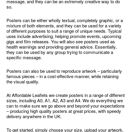
message, and they can be an extremely creative way to do
so.
Posters can be either wholly textual, completely graphic, or a
mixture of both elements, and they can be used for a variety
of different purposes to suit a range of unique needs. Typical
uses include advertising, helping promote events, upcoming
gigs and film releases. You will also see posters used as
health warnings and providing general advice. Essentially,
they can be used by any group trying to communicate a
specific message.
Posters can also be used to reproduce artwork – particularly
famous pieces – in a cost-effective manner, while retaining
the visual quality.
At Affordable Leaflets we create posters in a range of different
sizes, including A0, A1, A2, A3 and A4. We do everything we
can to make sure we go above and beyond your expectations
– producing high quality posters at great prices, with speedy
delivery anywhere in the UK.
To get started, simply choose your size, upload your artwork,