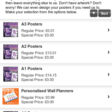
then leave everything else to us. Don't have artwork? Don't
worry! We can even design your posters if you need us to.
Make your selection from the options below.
Sort
A3 Posters
Regular Price:
£0.01
Special Price:
£0.00
A2 Posters
Regular Price:
£13.01
Special Price:
£0.00
A1 Posters
Regular Price:
£14.15
Special Price:
£0.00
Personalised Wall Planners
Regular Price:
£0.99
Special Price:
£0.00