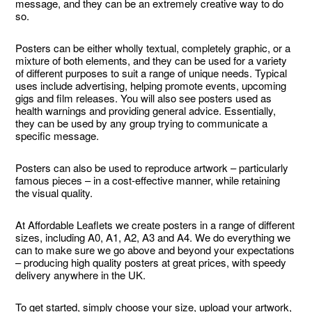
message, and they can be an extremely creative way to do
so.
Posters can be either wholly textual, completely graphic, or a
mixture of both elements, and they can be used for a variety
of different purposes to suit a range of unique needs. Typical
uses include advertising, helping promote events, upcoming
gigs and film releases. You will also see posters used as
health warnings and providing general advice. Essentially,
they can be used by any group trying to communicate a
specific message.
Posters can also be used to reproduce artwork – particularly
famous pieces – in a cost-effective manner, while retaining
the visual quality.
At Affordable Leaflets we create posters in a range of different
sizes, including A0, A1, A2, A3 and A4. We do everything we
can to make sure we go above and beyond your expectations
– producing high quality posters at great prices, with speedy
delivery anywhere in the UK.
To get started, simply choose your size, upload your artwork,