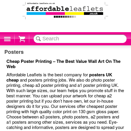
Cart
Posters
Cheap Poster Printing – The Best Value Wall Art On The
Web
Affordable Leaflets is the best company for
posters UK
cheap
and posters printing jobs. We also do photo poster
printing, cheap a3 poster printing and a1 poster printing UK.
With such large sizes, our team helps you promote stuff in the
best manner. You can upload your artwork for cheap a2
poster printing but if you don’t have own, let our in-house
designers do it for you. Our services offer cheapest poster
printing with high quality color print on 130 gsm gloss paper.
Choose between a3 posters, photo posters, a2 posters and
a1 posters among other sizes, services as you need. Eye-
catching and informative, posters are designed to spread your