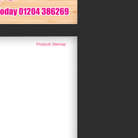
Products Sitemap