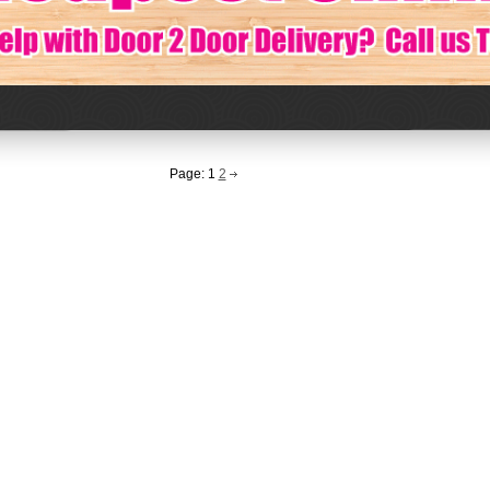
Page:
1
2