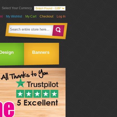
Select Your Currency
nt
My Wishlist
My Cart
Checkout
Log In
Design
Banners