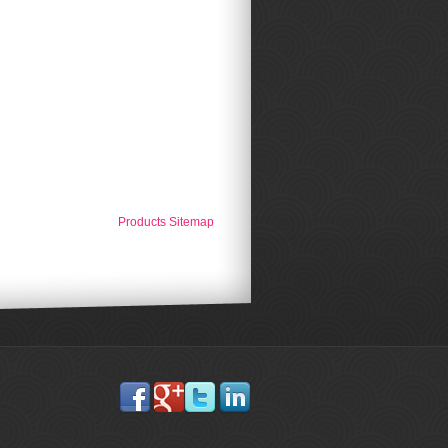
Products Sitemap