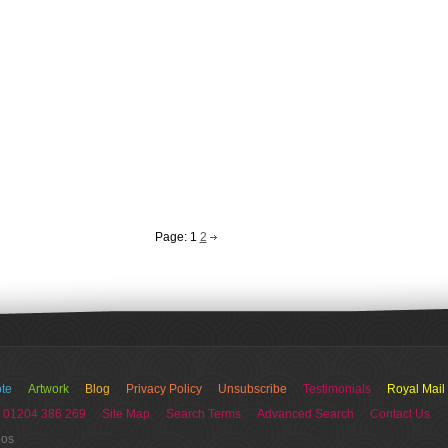
Page:
1
2
te
Artwork
Blog
Privacy Policy
Unsubscribe
Testimonials
Royal Mail
 01204 386 269
Site Map
Search Terms
Advanced Search
Contact Us
ios