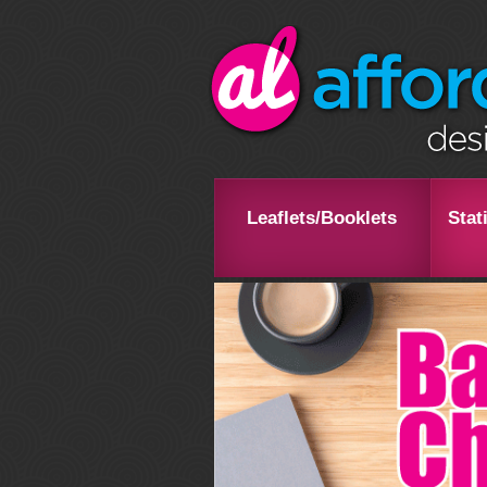
Leaflets/Booklets
Stat