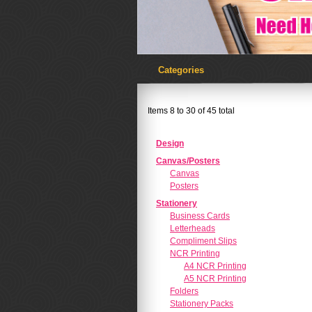
Categories
Items 8 to 30 of 45 total
Design
Canvas/Posters
Canvas
Posters
Stationery
Business Cards
Letterheads
Compliment Slips
NCR Printing
A4 NCR Printing
A5 NCR Printing
Folders
Stationery Packs