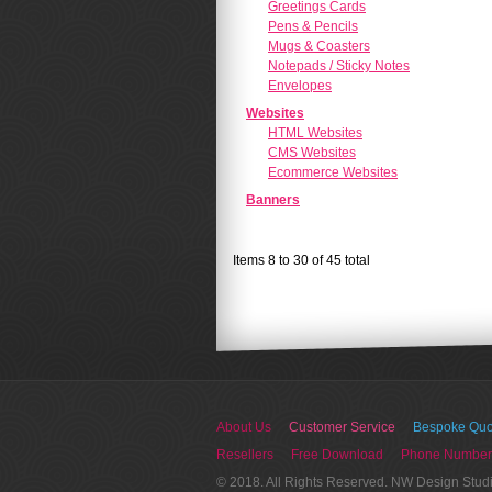
Greetings Cards
Pens & Pencils
Mugs & Coasters
Notepads / Sticky Notes
Envelopes
Websites
HTML Websites
CMS Websites
Ecommerce Websites
Banners
Items 8 to 30 of 45 total
About Us
Customer Service
Bespoke Quo
Resellers
Free Download
Phone Number
© 2018. All Rights Reserved. NW Design Stud