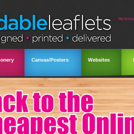
My Accou
ionery
Canvas/Posters
Websites