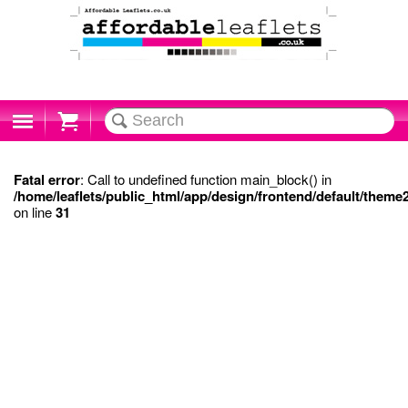
Cart
Fatal error
: Call to undefined function main_block() in
/home/leaflets/public_html/app/design/frontend/default/theme
on line
31