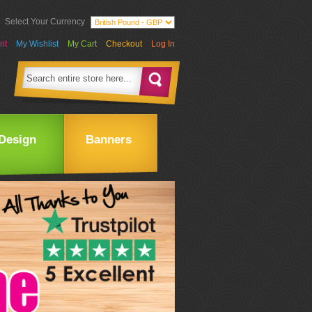
Select Your Currency
nt
My Wishlist
My Cart
Checkout
Log In
Design
Banners