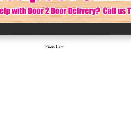
Page:
1
2