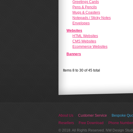
Greetings Cards
Pens & Pencils
Mugs & Coasters
Notepads / Sticky Notes
Envelopes
Websites
HTML Websites
CMS Websites
Ecommerce Websites
Banners
Items 8 to 30 of 45 total
About Us
Customer Service
Bespoke Quo
Resellers
Free Download
Phone Number
© 2018. All Rights Reserved. NW Design Stud