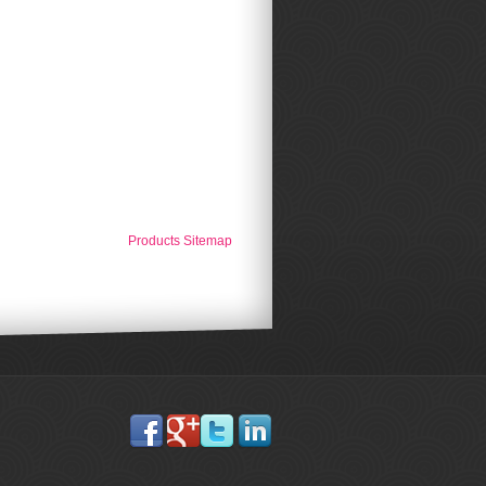
Products Sitemap