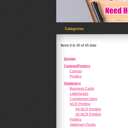
Categories
Items 8 to 30 of 45 total
Design
Canvas/Posters
Canvas
Posters
Stationery
Business Cards
Letterheads
Compliment Slips
NCR Printing
A4 NCR Printing
A5 NCR Printing
Folders
Stationery Packs