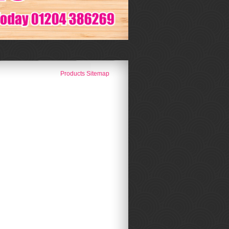
Products Sitemap