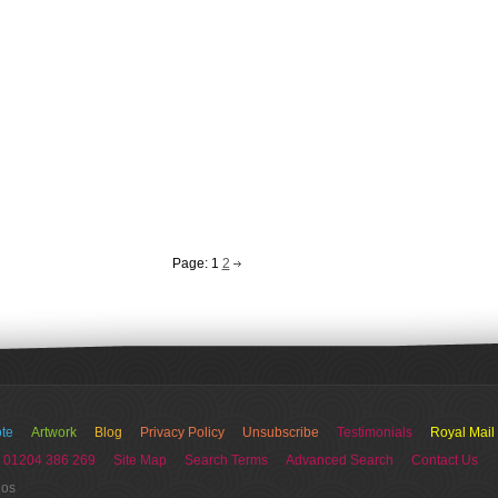
Page:
1
2
te
Artwork
Blog
Privacy Policy
Unsubscribe
Testimonials
Royal Mail
 01204 386 269
Site Map
Search Terms
Advanced Search
Contact Us
ios