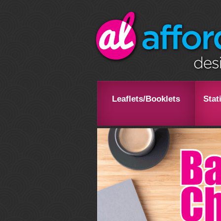
Leaflets/Booklets
Stat