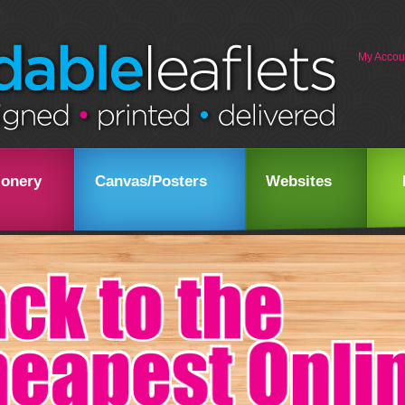
My Accou
ionery
Canvas/Posters
Websites