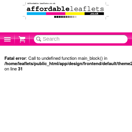
Cart
Fatal error
: Call to undefined function main_block() in
/home/leaflets/public_html/app/design/frontend/default/theme
on line
31