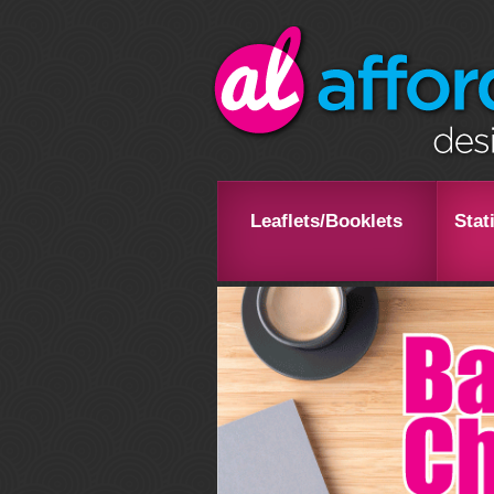
Leaflets/Booklets
Stat