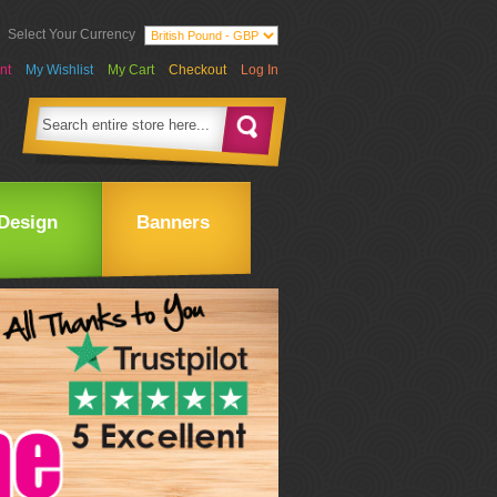
Select Your Currency
nt
My Wishlist
My Cart
Checkout
Log In
Design
Banners