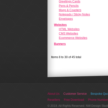
Greetings Cards
Pens & Pencils
Mugs & Coasters
Notepads / Sticky Notes
Envelopes
Websites
HTML Websites
CMS Websites
Ecommerce Websites
Banners
Items 8 to 30 of 45 total
About Us
Customer Service
Bespoke Quo
Resellers
Free Download
Phone Number
© 2018. All Rights Reserved. NW Design Stud