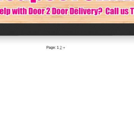
Page:
1
2