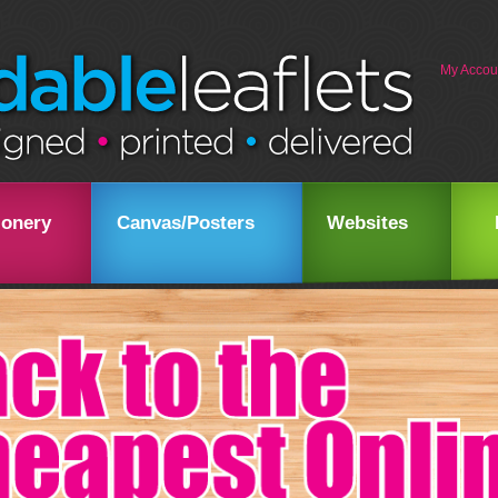
My Accou
ionery
Canvas/Posters
Websites