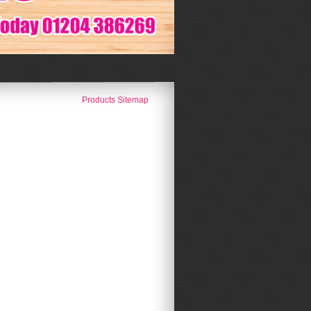
Products Sitemap