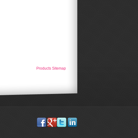
Products Sitemap