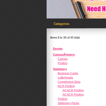
Categories
Items 8 to 30 of 45 total
Design
Canvas/Posters
Canvas
Posters
Stationery
Business Cards
Letterheads
Compliment Slips
NCR Printing
A4 NCR Printing
A5 NCR Printing
Folders
Stationery Packs