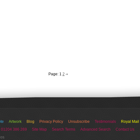
Page:
1
2
te
Artwork
Blog
Privacy Policy
Unsubscribe
Testimonials
Royal Mail
 01204 386 269
Site Map
Search Terms
Advanced Search
Contact Us
ios