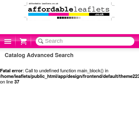
Cart
Catalog Advanced Search
Fatal error
: Call to undefined function main_block() in
/home/leaflets/public_html/app/design/frontend/default/theme2
on line
37