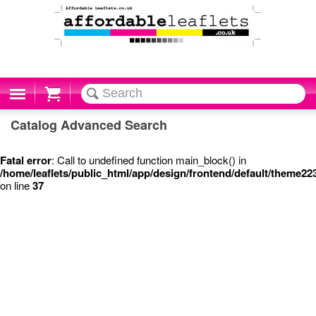
Cart
Catalog Advanced Search
Fatal error
: Call to undefined function main_block() in
/home/leaflets/public_html/app/design/frontend/default/theme2
on line
37