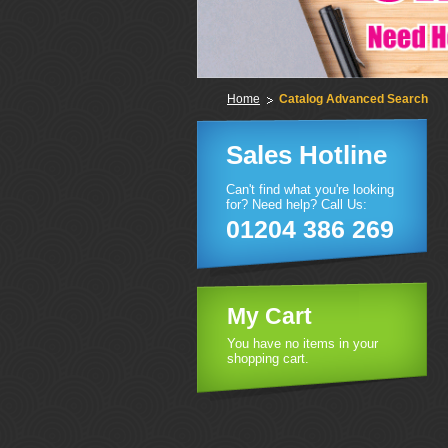
Home
Catalog Advanced Search
Sales Hotline
Can't find what you're looking
for? Need help? Call Us:
01204 386 269
My Cart
You have no items in your
shopping cart.