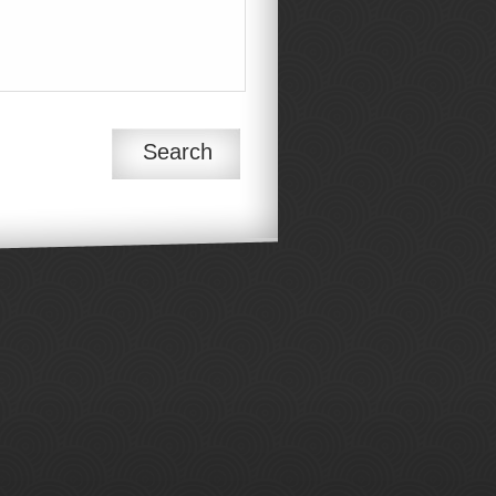
Search