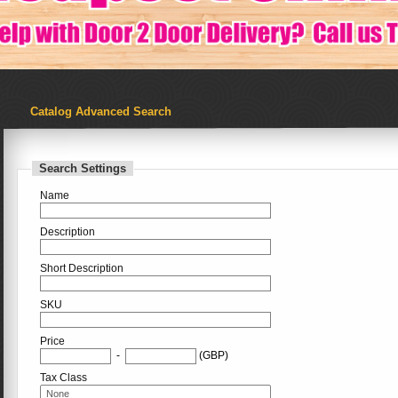
Catalog Advanced Search
Search Settings
Name
Description
Short Description
SKU
Price
-
(GBP)
Tax Class