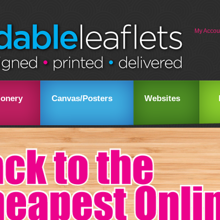
My Accou
ionery
Canvas/Posters
Websites