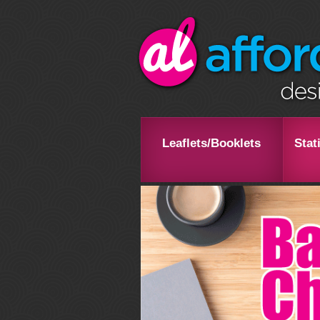
Leaflets/Booklets
Stat