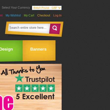
Select Your Currency
nt
My Wishlist
My Cart
Checkout
Log In
Design
Banners