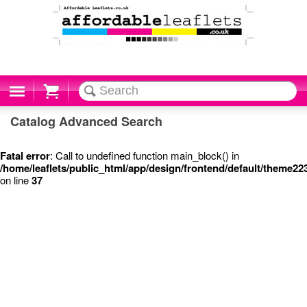
Cart
Catalog Advanced Search
Fatal error
: Call to undefined function main_block() in
/home/leaflets/public_html/app/design/frontend/default/theme2
on line
37