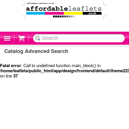
Cart
Catalog Advanced Search
Fatal error
: Call to undefined function main_block() in
/home/leaflets/public_html/app/design/frontend/default/theme2
on line
37