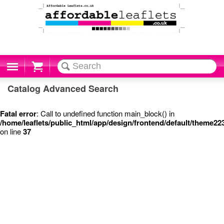
Cart
Catalog Advanced Search
Fatal error
: Call to undefined function main_block() in
/home/leaflets/public_html/app/design/frontend/default/theme2
on line
37