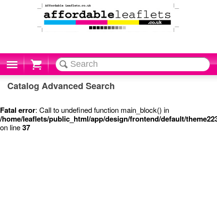
Cart
Catalog Advanced Search
Fatal error
: Call to undefined function main_block() in
/home/leaflets/public_html/app/design/frontend/default/theme2
on line
37