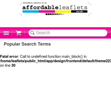
Cart
Popular Search Terms
Fatal error
: Call to undefined function main_block() in
/home/leaflets/public_html/app/design/frontend/default/theme22
on line
30