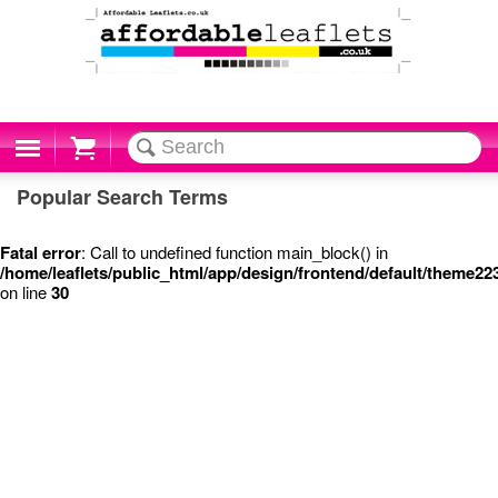
Cart
Popular Search Terms
Fatal error
: Call to undefined function main_block() in
/home/leaflets/public_html/app/design/frontend/default/theme22
on line
30