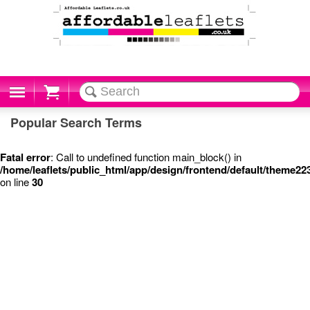
Cart
Popular Search Terms
Fatal error
: Call to undefined function main_block() in
/home/leaflets/public_html/app/design/frontend/default/theme22
on line
30