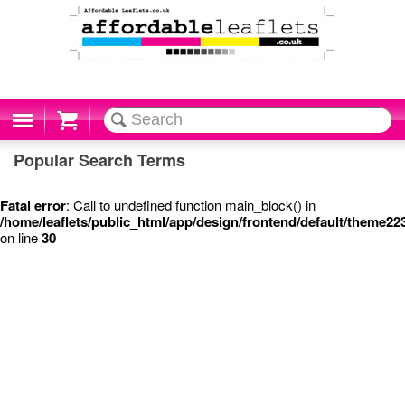
Cart
Popular Search Terms
Fatal error
: Call to undefined function main_block() in
/home/leaflets/public_html/app/design/frontend/default/theme22
on line
30