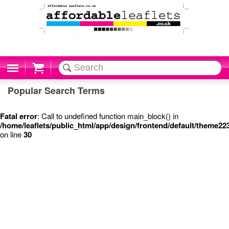
Cart
Popular Search Terms
Fatal error
: Call to undefined function main_block() in
/home/leaflets/public_html/app/design/frontend/default/theme22
on line
30