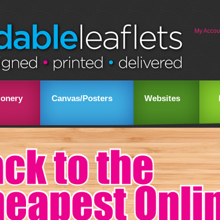
My Accou
ionery
Canvas/Posters
Websites