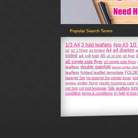
Popular Search Terms
10 
1/3 A4
3 fold leaflets
4pp A5
a4 diaries
A4
a
a2
a2 170gm
a3 folded
sided
a4 roll fold
A5
a5 flyer
a5 10,000
a5 single side flyer
a5 single side flyer/
double gatefold
leaflets
epson stylus phot
leaflets
folded leaflet template
FOLDE
laserjet 5m
hp laserjet 5m printer toner
inv
order form
plastic business card
printing
p
sin
Silk leaflets
roll fold
roll fold template
tri fold
condition
terms & conditions
tri fol