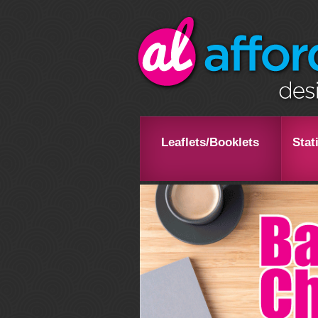
Leaflets/Booklets
Stat