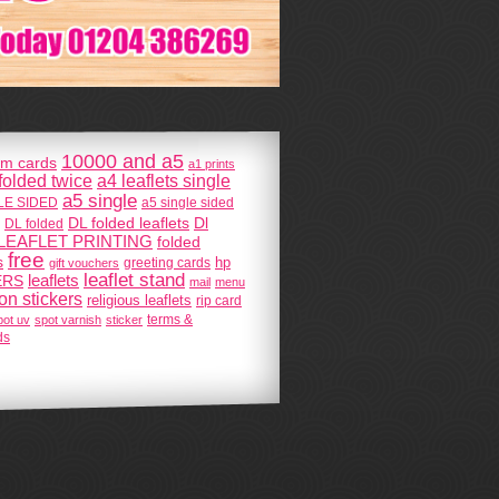
10000 and a5
m cards
a1 prints
 folded twice
a4 leaflets single
a5 single
GLE SIDED
a5 single sided
DL folded leaflets
Dl
DL folded
LEAFLET PRINTING
folded
free
s
hp
greeting cards
gift vouchers
leaflet stand
ERS
leaflets
mail
menu
 on stickers
religious leaflets
rip card
terms &
pot uv
spot varnish
sticker
ds