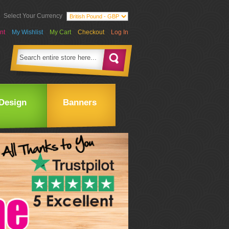
Select Your Currency
nt
My Wishlist
My Cart
Checkout
Log In
Design
Banners