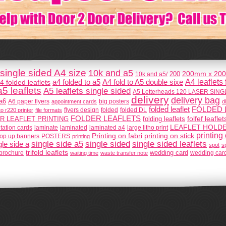
single sided A4 size
10k and a5
200mm x 200
200
10k and a5/
A4 leaflets
A4 fold to A5 double sixe
4 folded leaflets
a4 folded to a5
a5 leaflets
A5 leaflets single sided
A5 Letterheads 120 LASER SIN
delivery
delivery bag
a6
A6 paper flyers
big posters
appointment cards
dl
folded leaflet
FOLDED 
flyers design
o r220 printer
file formats
folded
folded DL
FOLDER LEAFLETS
folfef leaflet
R LEAFLET PRINTING
folding leaflets
LEAFLET HOLD
itation cards
laminate
laminated
laminated a4
large litho print
printing
Printing on fabri
printing on stick
POSTERS
op up banners
printing
single sided
single side a5
single sided leaflets
gle side a
spot
s
trifold leaflets
d brochure
wedding card
waiting time
waste transfer note
wedding car