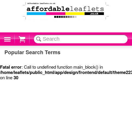
Cart
Popular Search Terms
Fatal error
: Call to undefined function main_block() in
/home/leaflets/public_html/app/design/frontend/default/theme22
on line
30