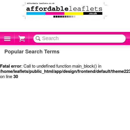
Cart
Popular Search Terms
Fatal error
: Call to undefined function main_block() in
/home/leaflets/public_html/app/design/frontend/default/theme22
on line
30