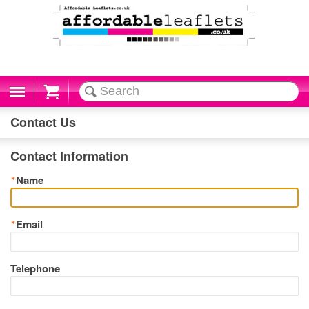
Cart
Contact Us
Contact Information
*
Name
*
Email
Telephone