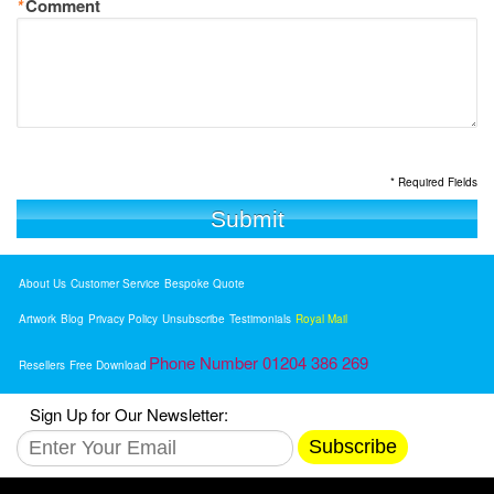
*
Comment
* Required Fields
Submit
About Us
Customer Service
Bespoke Quote
Artwork
Blog
Privacy Policy
Unsubscribe
Testimonials
Royal Mail
Phone Number 01204 386 269
Resellers
Free Download
Sign Up for Our Newsletter:
Subscribe