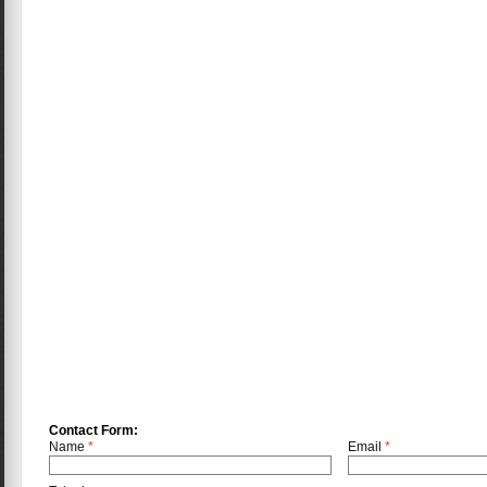
Contact Form:
Name
*
Email
*