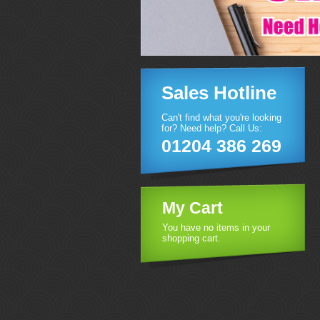
Sales Hotline
Can't find what you're looking
for? Need help? Call Us:
01204 386 269
My Cart
You have no items in your
shopping cart.