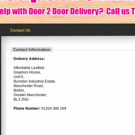
Contact Us
Contact Information
Delivery Address:
Affordable Leaflets
Graphics House,
Unit 6,
Burnden Industrial Estate,
Manchester Road,
Bolton,
Greater Manchester,
BL3 2NG
Phone Number:
01204 386 269