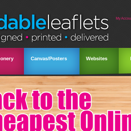
My Accou
ionery
Canvas/Posters
Websites