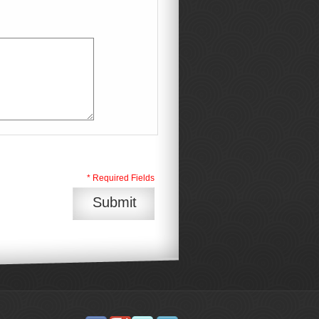
* Required Fields
Submit