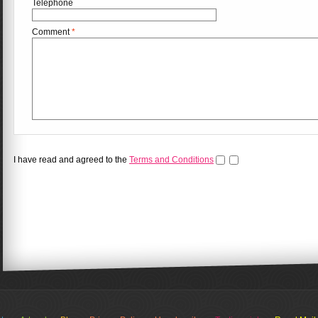
Telephone
Comment
*
I have read and agreed to the
Terms and Conditions