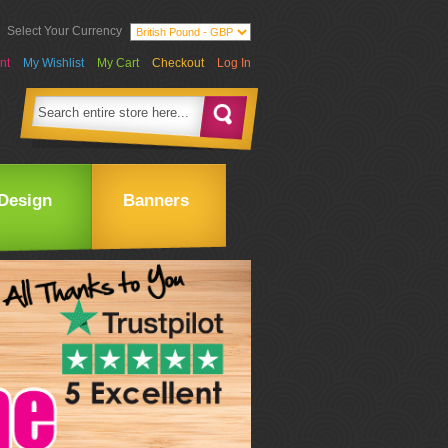
Select Your Currency
nt
My Wishlist
My Cart
Checkout
Log In
Design
Banners