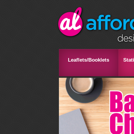
Leaflets/Booklets
Stat