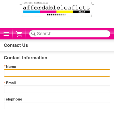
Cart
Contact Us
Contact Information
*
Name
*
Email
Telephone