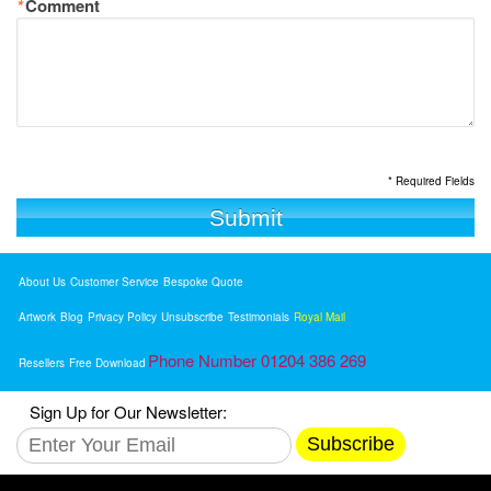
*
Comment
* Required Fields
Submit
About Us
Customer Service
Bespoke Quote
Artwork
Blog
Privacy Policy
Unsubscribe
Testimonials
Royal Mail
Phone Number 01204 386 269
Resellers
Free Download
Sign Up for Our Newsletter:
Subscribe