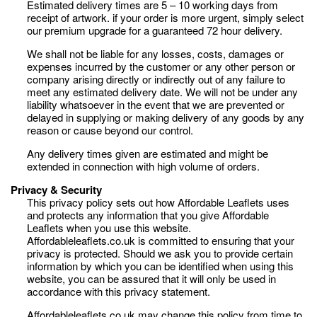
Estimated delivery times are 5 – 10 working days from
receipt of artwork. if your order is more urgent, simply select
our premium upgrade for a guaranteed 72 hour delivery.
We shall not be liable for any losses, costs, damages or
expenses incurred by the customer or any other person or
company arising directly or indirectly out of any failure to
meet any estimated delivery date. We will not be under any
liability whatsoever in the event that we are prevented or
delayed in supplying or making delivery of any goods by any
reason or cause beyond our control.
Any delivery times given are estimated and might be
extended in connection with high volume of orders.
Privacy & Security
This privacy policy sets out how Affordable Leaflets uses
and protects any information that you give Affordable
Leaflets when you use this website.
Affordableleaflets.co.uk is committed to ensuring that your
privacy is protected. Should we ask you to provide certain
information by which you can be identified when using this
website, you can be assured that it will only be used in
accordance with this privacy statement.
Affordableleaflets.co.uk may change this policy from time to