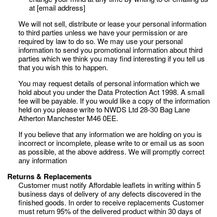
at [email address]
We will not sell, distribute or lease your personal information
to third parties unless we have your permission or are
required by law to do so. We may use your personal
information to send you promotional information about third
parties which we think you may find interesting if you tell us
that you wish this to happen.
You may request details of personal information which we
hold about you under the Data Protection Act 1998. A small
fee will be payable. If you would like a copy of the information
held on you please write to NWDS Ltd 28-30 Bag Lane
Atherton Manchester M46 0EE.
If you believe that any information we are holding on you is
incorrect or incomplete, please write to or email us as soon
as possible, at the above address. We will promptly correct
any information
Returns & Replacements
Customer must notify Affordable leaflets in writing within 5
business days of delivery of any defects discovered in the
finished goods. In order to receive replacements Customer
must return 95% of the delivered product within 30 days of