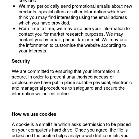
services.
We may periodically send promotional emails about new
products, special offers or other information which we
think you may find interesting using the email address
which you have provided.
From time to time, we may also use your information to
contact you for market research purposes. We may
contact you by email, phone, fax or mail. We may use
the information to customise the website according to
your interests.
Security
We are committed to ensuring that your information is
secure. In order to prevent unauthorised access or
disclosure we have put in place suitable physical, electronic
and managerial procedures to safeguard and secure the
information we collect online.
How we use cookies
A cookie is a small file which asks permission to be placed
on your computer's hard drive. Once you agree, the file is
added and the cookie helps analyse web traffic or lets you