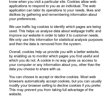
know when you visit a particular site. Cookies allow web
applications to respond to you as an individual. The web
application can tailor its operations to your needs, likes and
dislikes by gathering and remembering information about
your preferences.
We use traffic log cookies to identify which pages are being
used. This helps us analyse data about webpage traffic and
improve our website in order to tailor it to customer needs.
We only use this information for statistical analysis purposes
and then the data is removed from the system.
Overall, cookies help us provide you with a better website,
by enabling us to monitor which pages you find useful and
which you do not. A cookie in no way gives us access to
your computer or any information about you, other than the
data you choose to share with us.
You can choose to accept or decline cookies. Most web
browsers automatically accept cookies, but you can usually
modify your browser setting to decline cookies if you prefer.
This may prevent you from taking full advantage of the
website.