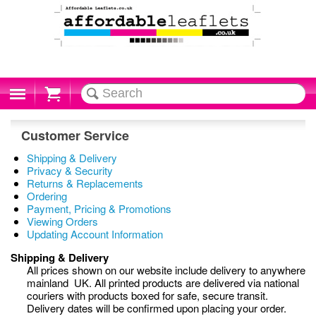
Cart
Customer Service
Shipping & Delivery
Privacy & Security
Returns & Replacements
Ordering
Payment, Pricing & Promotions
Viewing Orders
Updating Account Information
Shipping & Delivery
All prices shown on our website include delivery to anywhere
mainland UK. All printed products are delivered via national
couriers with products boxed for safe, secure transit.
Delivery dates will be confirmed upon placing your order.