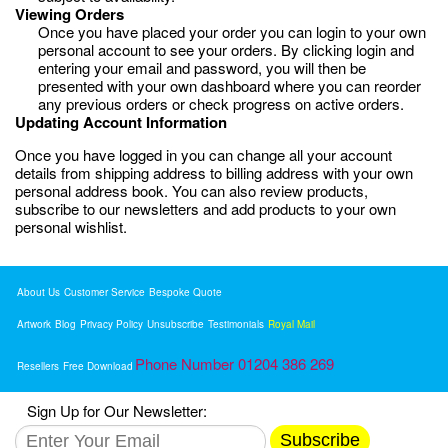
Viewing Orders
Once you have placed your order you can login to your own
personal account to see your orders. By clicking login and
entering your email and password, you will then be
presented with your own dashboard where you can reorder
any previous orders or check progress on active orders.
Updating Account Information
Once you have logged in you can change all your account
details from shipping address to billing address with your own
personal address book. You can also review products,
subscribe to our newsletters and add products to your own
personal wishlist.
About Us
Customer Service
Bespoke Quote
Artwork
Blog
Privacy Policy
Unsubscribe
Testimonials
Royal Mail
Phone Number 01204 386 269
Resellers
Free Download
Sign Up for Our Newsletter:
Subscribe