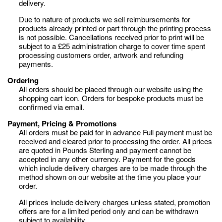
delivery.
Due to nature of products we sell reimbursements for
products already printed or part through the printing process
is not possible. Cancellations received prior to print will be
subject to a £25 administration charge to cover time spent
processing customers order, artwork and refunding
payments.
Ordering
All orders should be placed through our website using the
shopping cart icon. Orders for bespoke products must be
confirmed via email.
Payment, Pricing & Promotions
All orders must be paid for in advance Full payment must be
received and cleared prior to processing the order. All prices
are quoted in Pounds Sterling and payment cannot be
accepted in any other currency. Payment for the goods
which include delivery charges are to be made through the
method shown on our website at the time you place your
order.
All prices include delivery charges unless stated, promotion
offers are for a limited period only and can be withdrawn
subject to availability.