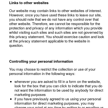
Links to other websites
Our website may contain links to other websites of interest.
However, once you have used these links to leave our site,
you should note that we do not have any control over that
other website. Therefore, we cannot be responsible for the
protection and privacy of any information which you provide
whilst visiting such sites and such sites are not governed by
this privacy statement. You should exercise caution and look
at the privacy statement applicable to the website in
question.
Controlling your personal information
You may choose to restrict the collection or use of your
personal information in the following ways:
whenever you are asked to fill in a form on the website,
look for the box that you can click to indicate that you do
not want the information to be used by anybody for direct
marketing purposes
if you have previously agreed to us using your personal
information for direct marketing purposes, you may
change your mind at any time by writing to or emailing us