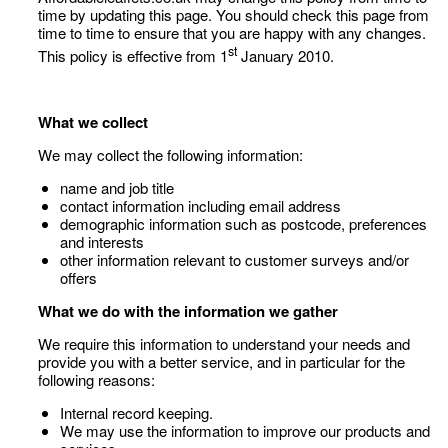
time by updating this page. You should check this page from
time to time to ensure that you are happy with any changes.
st
This policy is effective from 1
January 2010.
What we collect
We may collect the following information:
name and job title
contact information including email address
demographic information such as postcode, preferences
and interests
other information relevant to customer surveys and/or
offers
What we do with the information we gather
We require this information to understand your needs and
provide you with a better service, and in particular for the
following reasons:
Internal record keeping.
We may use the information to improve our products and