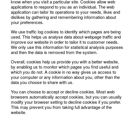
know when you visit a particular site. Cookies allow web
applications to respond to you as an individual. The web
application can tailor its operations to your needs, likes and
dislikes by gathering and remembering information about
your preferences.
We use traffic log cookies to identify which pages are being
used. This helps us analyse data about webpage traffic and
improve our website in order to tailor it to customer needs.
We only use this information for statistical analysis purposes
and then the data is removed from the system.
Overall, cookies help us provide you with a better website,
by enabling us to monitor which pages you find useful and
which you do not. A cookie in no way gives us access to
your computer or any information about you, other than the
data you choose to share with us.
You can choose to accept or decline cookies. Most web
browsers automatically accept cookies, but you can usually
modify your browser setting to decline cookies if you prefer.
This may prevent you from taking full advantage of the
website.