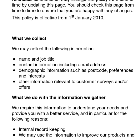
time by updating this page. You should check this page from
time to time to ensure that you are happy with any changes.
st
This policy is effective from 1
January 2010.
What we collect
We may collect the following information:
name and job title
contact information including email address
demographic information such as postcode, preferences
and interests
other information relevant to customer surveys and/or
offers
What we do with the information we gather
We require this information to understand your needs and
provide you with a better service, and in particular for the
following reasons:
Internal record keeping.
We may use the information to improve our products and