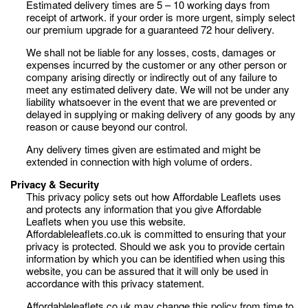
Estimated delivery times are 5 – 10 working days from
receipt of artwork. if your order is more urgent, simply select
our premium upgrade for a guaranteed 72 hour delivery.
We shall not be liable for any losses, costs, damages or
expenses incurred by the customer or any other person or
company arising directly or indirectly out of any failure to
meet any estimated delivery date. We will not be under any
liability whatsoever in the event that we are prevented or
delayed in supplying or making delivery of any goods by any
reason or cause beyond our control.
Any delivery times given are estimated and might be
extended in connection with high volume of orders.
Privacy & Security
This privacy policy sets out how Affordable Leaflets uses
and protects any information that you give Affordable
Leaflets when you use this website.
Affordableleaflets.co.uk is committed to ensuring that your
privacy is protected. Should we ask you to provide certain
information by which you can be identified when using this
website, you can be assured that it will only be used in
accordance with this privacy statement.
Affordableleaflets.co.uk may change this policy from time to