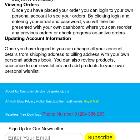
Viewing Orders
Once you have placed your order you can login to your own
personal account to see your orders. By clicking login and
entering your email and password, you will then be
presented with your own dashboard where you can reorder
any previous orders or check progress on active orders.
Updating Account Information
Once you have logged in you can change all your account
details from shipping address to billing address with your own
personal address book. You can also review products,
subscribe to our newsletters and add products to your own
personal wishlist.
About Us
Customer Service
Bespoke Quote
Artwork
Blog
Privacy Policy
Unsubscribe
Testimonials
Royal Mail
Phone Number 01204 386 269
Resellers
Free Download
Sign Up for Our Newsletter:
Subscribe