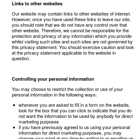
Links to other websites
Our website may contain links to other websites of interest.
However, once you have used these links to leave our site,
you should note that we do not have any control over that
other website. Therefore, we cannot be responsible for the
protection and privacy of any information which you provide
whilst visiting such sites and such sites are not governed by
this privacy statement. You should exercise caution and look
at the privacy statement applicable to the website in
question.
Controlling your personal information
You may choose to restrict the collection or use of your
personal information in the following ways:
whenever you are asked to fill in a form on the website,
look for the box that you can click to indicate that you do
not want the information to be used by anybody for direct
marketing purposes
if you have previously agreed to us using your personal
information for direct marketing purposes, you may
change your mind at any time by writing to or emailing us