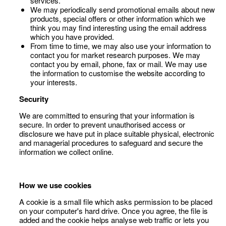
services.
We may periodically send promotional emails about new
products, special offers or other information which we
think you may find interesting using the email address
which you have provided.
From time to time, we may also use your information to
contact you for market research purposes. We may
contact you by email, phone, fax or mail. We may use
the information to customise the website according to
your interests.
Security
We are committed to ensuring that your information is
secure. In order to prevent unauthorised access or
disclosure we have put in place suitable physical, electronic
and managerial procedures to safeguard and secure the
information we collect online.
How we use cookies
A cookie is a small file which asks permission to be placed
on your computer's hard drive. Once you agree, the file is
added and the cookie helps analyse web traffic or lets you