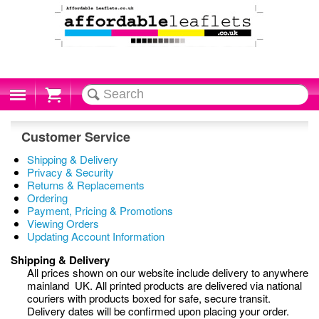
Cart
Customer Service
Shipping & Delivery
Privacy & Security
Returns & Replacements
Ordering
Payment, Pricing & Promotions
Viewing Orders
Updating Account Information
Shipping & Delivery
All prices shown on our website include delivery to anywhere
mainland UK. All printed products are delivered via national
couriers with products boxed for safe, secure transit.
Delivery dates will be confirmed upon placing your order.