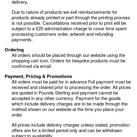
delivery.
Due to nature of products we sell reimbursements for
products already printed or part through the printing process
is not possible. Cancellations received prior to print will be
subject to a £25 administration charge to cover time spent
processing customers order, artwork and refunding
payments.
Ordering
All orders should be placed through our website using the
shopping cart icon. Orders for bespoke products must be
confirmed via email.
Payment, Pricing & Promotions
All orders must be paid for in advance Full payment must be
received and cleared prior to processing the order. All prices
are quoted in Pounds Sterling and payment cannot be
accepted in any other currency. Payment for the goods
which include delivery charges are to be made through the
method shown on our website at the time you place your
order.
All prices include delivery charges unless stated, promotion
offers are for a limited period only and can be withdrawn
subject to availability.