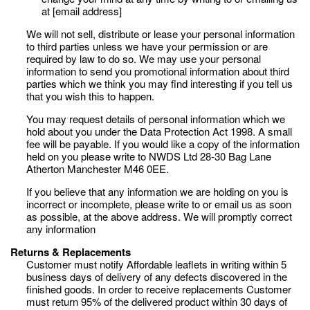
at [email address]
We will not sell, distribute or lease your personal information
to third parties unless we have your permission or are
required by law to do so. We may use your personal
information to send you promotional information about third
parties which we think you may find interesting if you tell us
that you wish this to happen.
You may request details of personal information which we
hold about you under the Data Protection Act 1998. A small
fee will be payable. If you would like a copy of the information
held on you please write to NWDS Ltd 28-30 Bag Lane
Atherton Manchester M46 0EE.
If you believe that any information we are holding on you is
incorrect or incomplete, please write to or email us as soon
as possible, at the above address. We will promptly correct
any information
Returns & Replacements
Customer must notify Affordable leaflets in writing within 5
business days of delivery of any defects discovered in the
finished goods. In order to receive replacements Customer
must return 95% of the delivered product within 30 days of