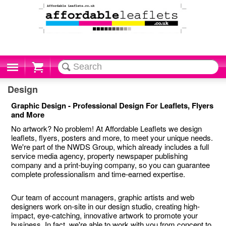
Cart
Design
Graphic Design - Professional Design For Leaflets, Flyers
and More
No artwork? No problem! At Affordable Leaflets we design
leaflets, flyers, posters and more, to meet your unique needs.
We're part of the NWDS Group, which already includes a full
service media agency, property newspaper publishing
company and a print-buying company, so you can guarantee
complete professionalism and time-earned expertise.
Our team of account managers, graphic artists and web
designers work on-site in our design studio, creating high-
impact, eye-catching, innovative artwork to promote your
business. In fact, we're able to work with you from concept to