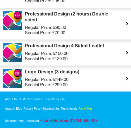
Special Price:
£35.00
Professional Design (2 hours) Double
sided
Regular Price:
£90.00
Special Price:
£70.00
Professional Design 4 Sided Leaflet
Regular Price:
£150.00
Special Price:
£120.00
Logo Design (3 designs)
Regular Price:
£449.00
Special Price:
£299.00
About Us
Customer Service
Bespoke Quote
Artwork
Blog
Privacy Policy
Unsubscribe
Testimonials
Royal Mail
Phone Number 01204 386 269
Resellers
Free Download