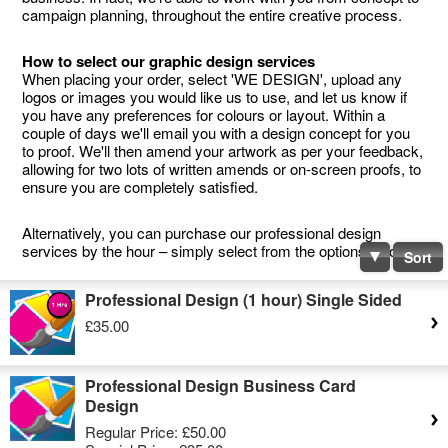
campaign planning, throughout the entire creative process.
How to select our graphic design services
When placing your order, select 'WE DESIGN', upload any
logos or images you would like us to use, and let us know if
you have any preferences for colours or layout. Within a
couple of days we'll email you with a design concept for you
to proof. We'll then amend your artwork as per your feedback,
allowing for two lots of written amends or on-screen proofs, to
ensure you are completely satisfied.
Alternatively, you can purchase our professional design
services by the hour – simply select from the options below.
Sort
Professional Design (1 hour) Single Sided
£35.00
Professional Design Business Card
Design
Regular Price:
£50.00