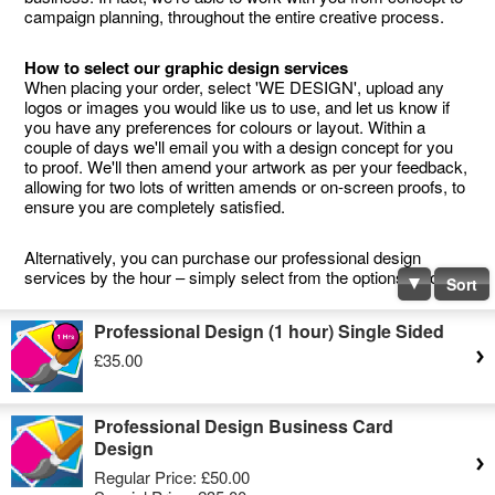
campaign planning, throughout the entire creative process.
How to select our graphic design services
When placing your order, select 'WE DESIGN', upload any
logos or images you would like us to use, and let us know if
you have any preferences for colours or layout. Within a
couple of days we'll email you with a design concept for you
to proof. We'll then amend your artwork as per your feedback,
allowing for two lots of written amends or on-screen proofs, to
ensure you are completely satisfied.
Alternatively, you can purchase our professional design
services by the hour – simply select from the options below.
Sort
Professional Design (1 hour) Single Sided
£35.00
Professional Design Business Card
Design
Regular Price:
£50.00