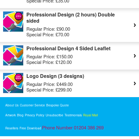
Special Price:
£35.00
Professional Design (2 hours) Double
sided
Regular Price:
£90.00
Special Price:
£70.00
Professional Design 4 Sided Leaflet
Regular Price:
£150.00
Special Price:
£120.00
Logo Design (3 designs)
Regular Price:
£449.00
Special Price:
£299.00
About Us
Customer Service
Bespoke Quote
Artwork
Blog
Privacy Policy
Unsubscribe
Testimonials
Royal Mail
Phone Number 01204 386 269
Resellers
Free Download