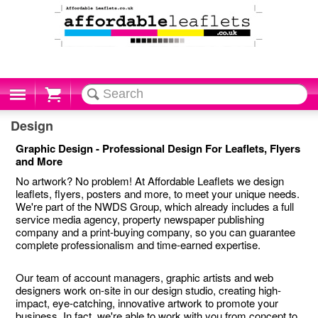
Cart
Design
Graphic Design - Professional Design For Leaflets, Flyers
and More
No artwork? No problem! At Affordable Leaflets we design
leaflets, flyers, posters and more, to meet your unique needs.
We're part of the NWDS Group, which already includes a full
service media agency, property newspaper publishing
company and a print-buying company, so you can guarantee
complete professionalism and time-earned expertise.
Our team of account managers, graphic artists and web
designers work on-site in our design studio, creating high-
impact, eye-catching, innovative artwork to promote your
business. In fact, we're able to work with you from concept to