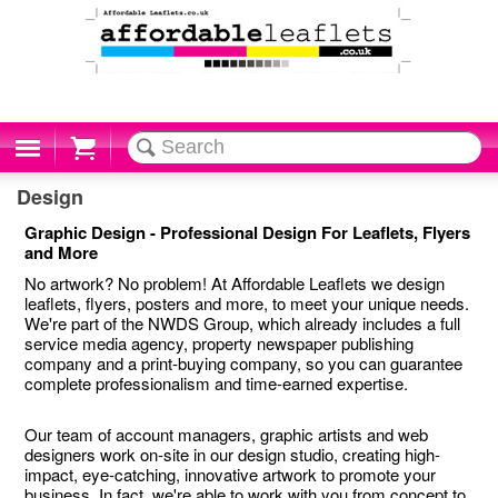
Cart
Design
Graphic Design - Professional Design For Leaflets, Flyers
and More
No artwork? No problem! At Affordable Leaflets we design
leaflets, flyers, posters and more, to meet your unique needs.
We're part of the NWDS Group, which already includes a full
service media agency, property newspaper publishing
company and a print-buying company, so you can guarantee
complete professionalism and time-earned expertise.
Our team of account managers, graphic artists and web
designers work on-site in our design studio, creating high-
impact, eye-catching, innovative artwork to promote your
business. In fact, we're able to work with you from concept to