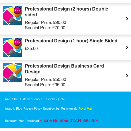
Professional Design (2 hours) Double
sided
Regular Price:
£90.00
Special Price:
£70.00
Professional Design (1 hour) Single Sided
£35.00
Professional Design Business Card
Design
Regular Price:
£50.00
Special Price:
£35.00
About Us
Customer Service
Bespoke Quote
Artwork
Blog
Privacy Policy
Unsubscribe
Testimonials
Royal Mail
Phone Number 01204 386 269
Resellers
Free Download