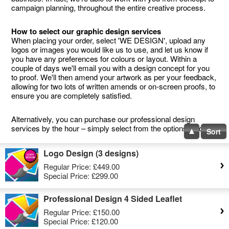
campaign planning, throughout the entire creative process.
How to select our graphic design services
When placing your order, select 'WE DESIGN', upload any
logos or images you would like us to use, and let us know if
you have any preferences for colours or layout. Within a
couple of days we'll email you with a design concept for you
to proof. We'll then amend your artwork as per your feedback,
allowing for two lots of written amends or on-screen proofs, to
ensure you are completely satisfied.
Alternatively, you can purchase our professional design
services by the hour – simply select from the options below.
Sort
Logo Design (3 designs)
Regular Price:
£449.00
Special Price:
£299.00
Professional Design 4 Sided Leaflet
Regular Price:
£150.00
Special Price:
£120.00