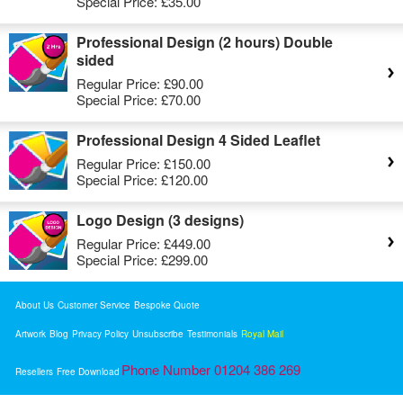
Special Price:
£35.00
Professional Design (2 hours) Double
sided
Regular Price:
£90.00
Special Price:
£70.00
Professional Design 4 Sided Leaflet
Regular Price:
£150.00
Special Price:
£120.00
Logo Design (3 designs)
Regular Price:
£449.00
Special Price:
£299.00
About Us
Customer Service
Bespoke Quote
Artwork
Blog
Privacy Policy
Unsubscribe
Testimonials
Royal Mail
Phone Number 01204 386 269
Resellers
Free Download