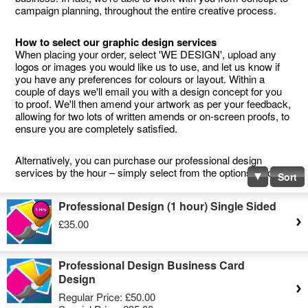
campaign planning, throughout the entire creative process.
How to select our graphic design services
When placing your order, select 'WE DESIGN', upload any
logos or images you would like us to use, and let us know if
you have any preferences for colours or layout. Within a
couple of days we'll email you with a design concept for you
to proof. We'll then amend your artwork as per your feedback,
allowing for two lots of written amends or on-screen proofs, to
ensure you are completely satisfied.
Alternatively, you can purchase our professional design
services by the hour – simply select from the options below.
Sort
Professional Design (1 hour) Single Sided
£35.00
Professional Design Business Card
Design
Regular Price:
£50.00