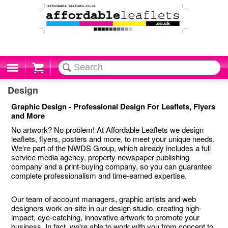
Cart
Design
Graphic Design - Professional Design For Leaflets, Flyers
and More
No artwork? No problem! At Affordable Leaflets we design
leaflets, flyers, posters and more, to meet your unique needs.
We're part of the NWDS Group, which already includes a full
service media agency, property newspaper publishing
company and a print-buying company, so you can guarantee
complete professionalism and time-earned expertise.
Our team of account managers, graphic artists and web
designers work on-site in our design studio, creating high-
impact, eye-catching, innovative artwork to promote your
business. In fact, we're able to work with you from concept to