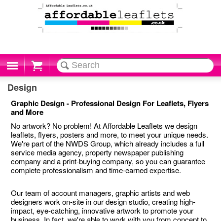
Cart
Design
Graphic Design - Professional Design For Leaflets, Flyers
and More
No artwork? No problem! At Affordable Leaflets we design
leaflets, flyers, posters and more, to meet your unique needs.
We're part of the NWDS Group, which already includes a full
service media agency, property newspaper publishing
company and a print-buying company, so you can guarantee
complete professionalism and time-earned expertise.
Our team of account managers, graphic artists and web
designers work on-site in our design studio, creating high-
impact, eye-catching, innovative artwork to promote your
business. In fact, we're able to work with you from concept to