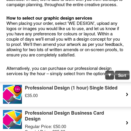
campaign planning, throughout the entire creative process.
How to select our graphic design services
When placing your order, select 'WE DESIGN', upload any
logos or images you would like us to use, and let us know if
you have any preferences for colours or layout. Within a
couple of days we'll email you with a design concept for you
to proof. We'll then amend your artwork as per your feedback,
allowing for two lots of written amends or on-screen proofs, to
ensure you are completely satisfied.
Alternatively, you can purchase our professional design
services by the hour – simply select from the options below.
Sort
Professional Design (1 hour) Single Sided
£35.00
Professional Design Business Card
Design
Regular Price:
£50.00