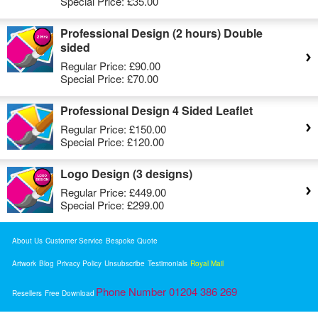
Special Price:
£35.00
Professional Design (2 hours) Double
sided
Regular Price:
£90.00
Special Price:
£70.00
Professional Design 4 Sided Leaflet
Regular Price:
£150.00
Special Price:
£120.00
Logo Design (3 designs)
Regular Price:
£449.00
Special Price:
£299.00
About Us
Customer Service
Bespoke Quote
Artwork
Blog
Privacy Policy
Unsubscribe
Testimonials
Royal Mail
Phone Number 01204 386 269
Resellers
Free Download