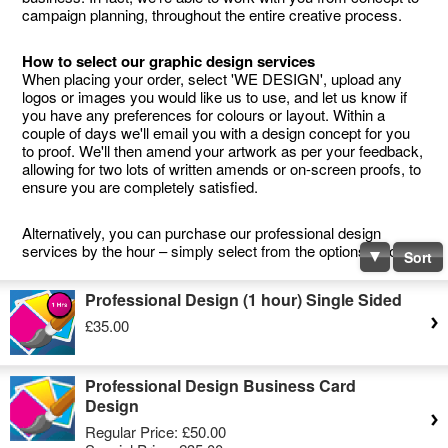
campaign planning, throughout the entire creative process.
How to select our graphic design services
When placing your order, select 'WE DESIGN', upload any
logos or images you would like us to use, and let us know if
you have any preferences for colours or layout. Within a
couple of days we'll email you with a design concept for you
to proof. We'll then amend your artwork as per your feedback,
allowing for two lots of written amends or on-screen proofs, to
ensure you are completely satisfied.
Alternatively, you can purchase our professional design
services by the hour – simply select from the options below.
Sort
Professional Design (1 hour) Single Sided
£35.00
Professional Design Business Card
Design
Regular Price:
£50.00