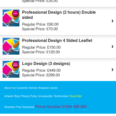
Special Price:
£35.00
Professional Design (2 hours) Double
sided
Regular Price:
£90.00
Special Price:
£70.00
Professional Design 4 Sided Leaflet
Regular Price:
£150.00
Special Price:
£120.00
Logo Design (3 designs)
Regular Price:
£449.00
Special Price:
£299.00
About Us
Customer Service
Bespoke Quote
Artwork
Blog
Privacy Policy
Unsubscribe
Testimonials
Royal Mail
Phone Number 01204 386 269
Resellers
Free Download