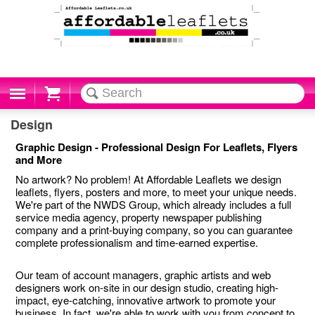
Cart
Design
Graphic Design - Professional Design For Leaflets, Flyers
and More
No artwork? No problem! At Affordable Leaflets we design
leaflets, flyers, posters and more, to meet your unique needs.
We're part of the NWDS Group, which already includes a full
service media agency, property newspaper publishing
company and a print-buying company, so you can guarantee
complete professionalism and time-earned expertise.
Our team of account managers, graphic artists and web
designers work on-site in our design studio, creating high-
impact, eye-catching, innovative artwork to promote your
business. In fact, we're able to work with you from concept to