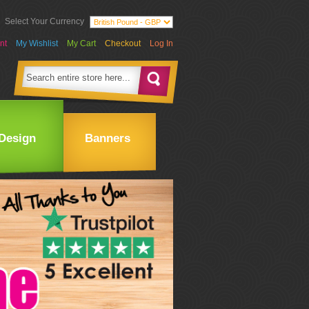
Select Your Currency
nt
My Wishlist
My Cart
Checkout
Log In
Design
Banners