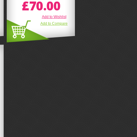
£70.00
Add to Wishlist
Add to Compare