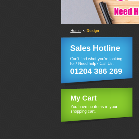
Home
Design
Sales Hotline
Can't find what you're looking
for? Need help? Call Us:
01204 386 269
My Cart
You have no items in your
shopping cart.