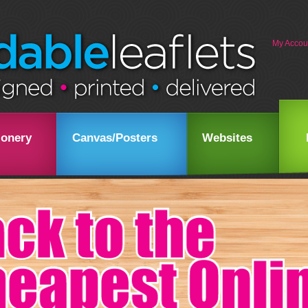
My Accou
ionery
Canvas/Posters
Websites