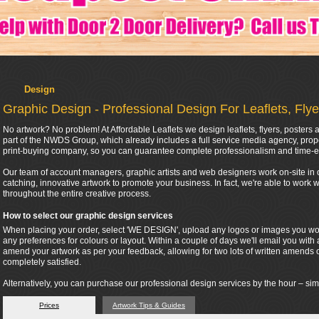
Design
Graphic Design - Professional Design For Leaflets, Fly
No artwork? No problem! At Affordable Leaflets we design leaflets, flyers, poster
part of the NWDS Group, which already includes a full service media agency, pr
print-buying company, so you can guarantee complete professionalism and time-e
Our team of account managers, graphic artists and web designers work on-site in o
catching, innovative artwork to promote your business. In fact, we're able to work
throughout the entire creative process.
How to select our graphic design services
When placing your order, select 'WE DESIGN', upload any logos or images you woul
any preferences for colours or layout. Within a couple of days we'll email you with 
amend your artwork as per your feedback, allowing for two lots of written amends 
completely satisfied.
Alternatively, you can purchase our professional design services by the hour – sim
Prices
Artwork Tips & Guides