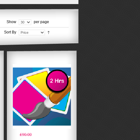
Show
per page
Sort By
£90.00