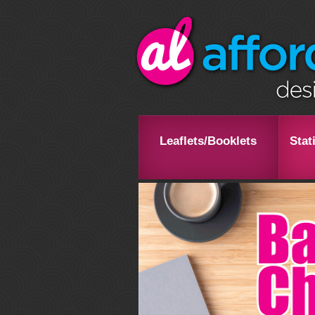
Leaflets/Booklets
Stat