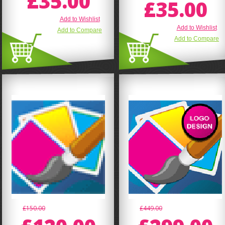
£35.00
£35.00
Add to Wishlist
Add to Wishlist
Add to Compare
Add to Compare
£150.00
£449.00