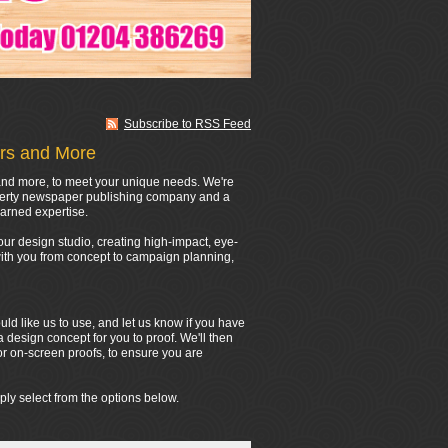
Subscribe to RSS Feed
ers and More
s and more, to meet your unique needs. We're
operty newspaper publishing company and a
arned expertise.
ur design studio, creating high-impact, eye-
 with you from concept to campaign planning,
d like us to use, and let us know if you have
a design concept for you to proof. We'll then
or on-screen proofs, to ensure you are
ply select from the options below.