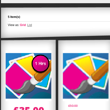
5 Item(s)
View as:
Grid
List
£50.00