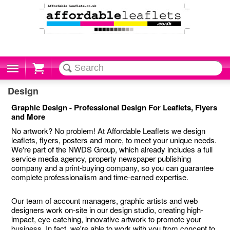
Cart
Design
Graphic Design - Professional Design For Leaflets, Flyers
and More
No artwork? No problem! At Affordable Leaflets we design
leaflets, flyers, posters and more, to meet your unique needs.
We're part of the NWDS Group, which already includes a full
service media agency, property newspaper publishing
company and a print-buying company, so you can guarantee
complete professionalism and time-earned expertise.
Our team of account managers, graphic artists and web
designers work on-site in our design studio, creating high-
impact, eye-catching, innovative artwork to promote your
business. In fact, we're able to work with you from concept to