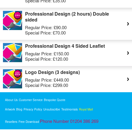
Special Price:
£35.00
Professional Design (2 hours) Double
sided
Regular Price:
£90.00
Special Price:
£70.00
Professional Design 4 Sided Leaflet
Regular Price:
£150.00
Special Price:
£120.00
Logo Design (3 designs)
Regular Price:
£449.00
Special Price:
£299.00
About Us
Customer Service
Bespoke Quote
Artwork
Blog
Privacy Policy
Unsubscribe
Testimonials
Royal Mail
Phone Number 01204 386 269
Resellers
Free Download