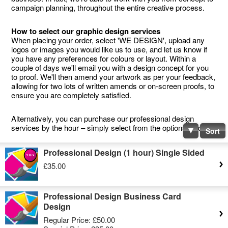
campaign planning, throughout the entire creative process.
How to select our graphic design services
When placing your order, select 'WE DESIGN', upload any
logos or images you would like us to use, and let us know if
you have any preferences for colours or layout. Within a
couple of days we'll email you with a design concept for you
to proof. We'll then amend your artwork as per your feedback,
allowing for two lots of written amends or on-screen proofs, to
ensure you are completely satisfied.
Alternatively, you can purchase our professional design
services by the hour – simply select from the options below.
Sort
Professional Design (1 hour) Single Sided
£35.00
Professional Design Business Card
Design
Regular Price:
£50.00