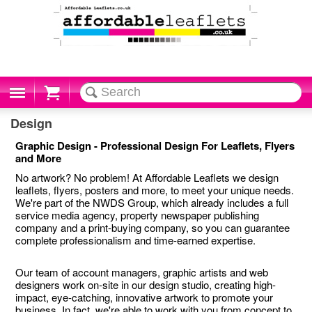
Cart
Design
Graphic Design - Professional Design For Leaflets, Flyers
and More
No artwork? No problem! At Affordable Leaflets we design
leaflets, flyers, posters and more, to meet your unique needs.
We're part of the NWDS Group, which already includes a full
service media agency, property newspaper publishing
company and a print-buying company, so you can guarantee
complete professionalism and time-earned expertise.
Our team of account managers, graphic artists and web
designers work on-site in our design studio, creating high-
impact, eye-catching, innovative artwork to promote your
business. In fact, we're able to work with you from concept to