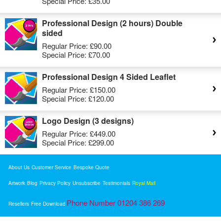
Special Price:
£35.00
Professional Design (2 hours) Double
sided
Regular Price:
£90.00
Special Price:
£70.00
Professional Design 4 Sided Leaflet
Regular Price:
£150.00
Special Price:
£120.00
Logo Design (3 designs)
Regular Price:
£449.00
Special Price:
£299.00
About Us
Customer Service
Bespoke Quote
Artwork
Blog
Privacy Policy
Unsubscribe
Testimonials
Royal Mail
Phone Number 01204 386 269
Resellers
Free Download