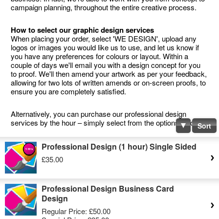
campaign planning, throughout the entire creative process.
How to select our graphic design services
When placing your order, select 'WE DESIGN', upload any
logos or images you would like us to use, and let us know if
you have any preferences for colours or layout. Within a
couple of days we'll email you with a design concept for you
to proof. We'll then amend your artwork as per your feedback,
allowing for two lots of written amends or on-screen proofs, to
ensure you are completely satisfied.
Alternatively, you can purchase our professional design
services by the hour – simply select from the options below.
Sort
Professional Design (1 hour) Single Sided
£35.00
Professional Design Business Card
Design
Regular Price:
£50.00