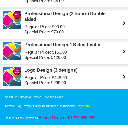
Special Price:
£35.00
Professional Design (2 hours) Double
sided
Regular Price:
£90.00
Special Price:
£70.00
Professional Design 4 Sided Leaflet
Regular Price:
£150.00
Special Price:
£120.00
Logo Design (3 designs)
Regular Price:
£449.00
Special Price:
£299.00
About Us
Customer Service
Bespoke Quote
Artwork
Blog
Privacy Policy
Unsubscribe
Testimonials
Royal Mail
Phone Number 01204 386 269
Resellers
Free Download