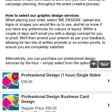
campaign planning, throughout the entire creative process.
How to select our graphic design services
When placing your order, select 'WE DESIGN', upload any
logos or images you would like us to use, and let us know if
you have any preferences for colours or layout. Within a
couple of days we'll email you with a design concept for you
to proof. We'll then amend your artwork as per your feedback,
allowing for two lots of written amends or on-screen proofs, to
ensure you are completely satisfied.
Alternatively, you can purchase our professional design
services by the hour – simply select from the options below.
Sort
Professional Design (1 hour) Single Sided
£35.00
Professional Design Business Card
Design
Regular Price:
£50.00