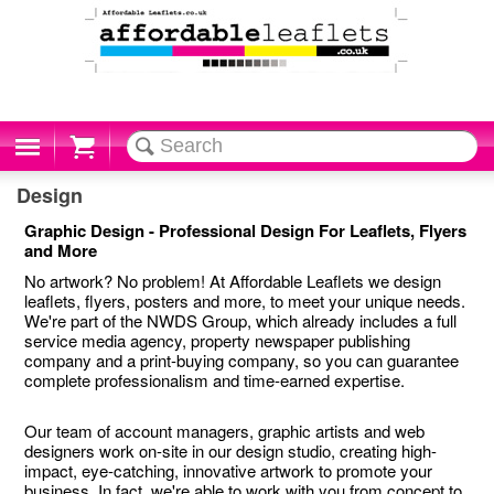
Cart
Design
Graphic Design - Professional Design For Leaflets, Flyers
and More
No artwork? No problem! At Affordable Leaflets we design
leaflets, flyers, posters and more, to meet your unique needs.
We're part of the NWDS Group, which already includes a full
service media agency, property newspaper publishing
company and a print-buying company, so you can guarantee
complete professionalism and time-earned expertise.
Our team of account managers, graphic artists and web
designers work on-site in our design studio, creating high-
impact, eye-catching, innovative artwork to promote your
business. In fact, we're able to work with you from concept to