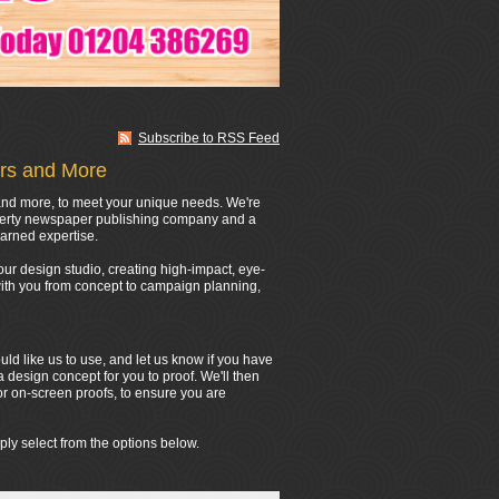
Subscribe to RSS Feed
ers and More
s and more, to meet your unique needs. We're
operty newspaper publishing company and a
arned expertise.
ur design studio, creating high-impact, eye-
 with you from concept to campaign planning,
d like us to use, and let us know if you have
a design concept for you to proof. We'll then
or on-screen proofs, to ensure you are
ply select from the options below.