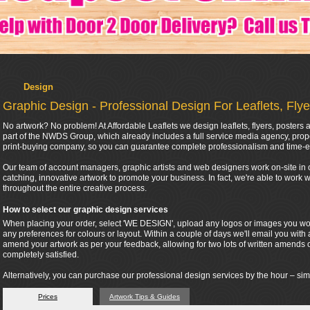
Design
Graphic Design - Professional Design For Leaflets, Fly
No artwork? No problem! At Affordable Leaflets we design leaflets, flyers, poster
part of the NWDS Group, which already includes a full service media agency, pr
print-buying company, so you can guarantee complete professionalism and time-e
Our team of account managers, graphic artists and web designers work on-site in o
catching, innovative artwork to promote your business. In fact, we're able to work
throughout the entire creative process.
How to select our graphic design services
When placing your order, select 'WE DESIGN', upload any logos or images you woul
any preferences for colours or layout. Within a couple of days we'll email you with 
amend your artwork as per your feedback, allowing for two lots of written amends 
completely satisfied.
Alternatively, you can purchase our professional design services by the hour – sim
Prices
Artwork Tips & Guides