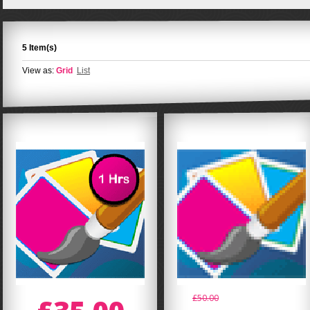
5 Item(s)
View as:
Grid
List
£50.00