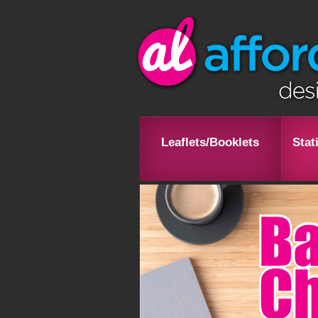
Leaflets/Booklets
Stat