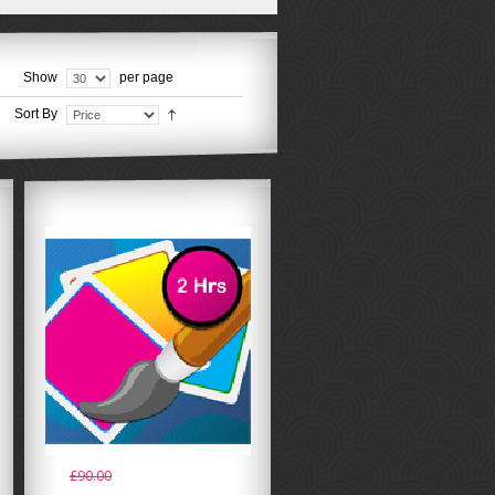
Show
per page
Sort By
£90.00