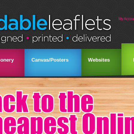
My Accou
ionery
Canvas/Posters
Websites