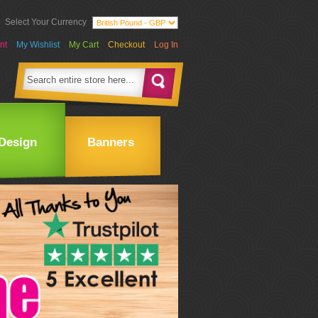
Select Your Currency
nt
My Wishlist
My Cart
Checkout
Log In
Design
Banners