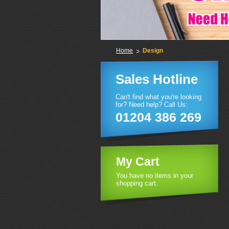
Home
Design
Sales Hotline
Can't find what you're looking
for? Need help? Call Us:
01204 386 269
My Cart
You have no items in your
shopping cart.