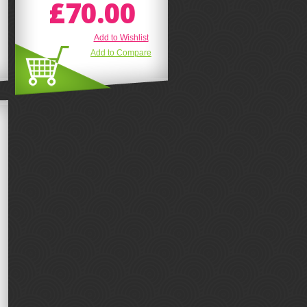
£70.00
Add to Wishlist
Add to Compare