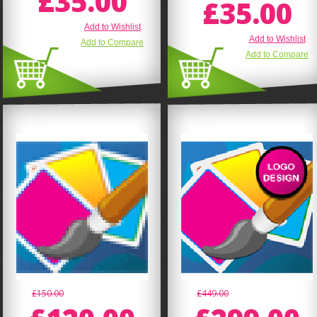
£35.00
£35.00
Add to Wishlist
Add to Wishlist
Add to Compare
Add to Compare
£150.00
£449.00