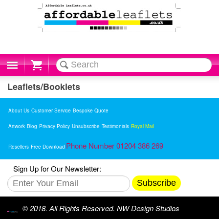
Cart
Leaflets/Booklets
About Us
Customer Service
Bespoke Quote
Artwork
Blog
Privacy Policy
Unsubscribe
Testimonials
Royal Mail
Phone Number 01204 386 269
Resellers
Free Download
Sign Up for Our Newsletter:
Subscribe
© 2018. All Rights Reserved. NW Design Studios