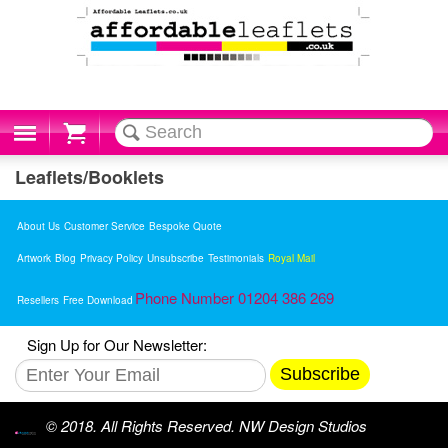
Cart
Leaflets/Booklets
About Us
Customer Service
Bespoke Quote
Artwork
Blog
Privacy Policy
Unsubscribe
Testimonials
Royal Mail
Phone Number 01204 386 269
Resellers
Free Download
Sign Up for Our Newsletter:
Subscribe
© 2018. All Rights Reserved. NW Design Studios