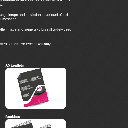
mmodate several images as well as text. This
t.
large image and a substantial amount of text.
eir message.
r image and some text. It is still widely used
advertisement.
A6 leaflets
will only
A5 Leaflets
Booklets