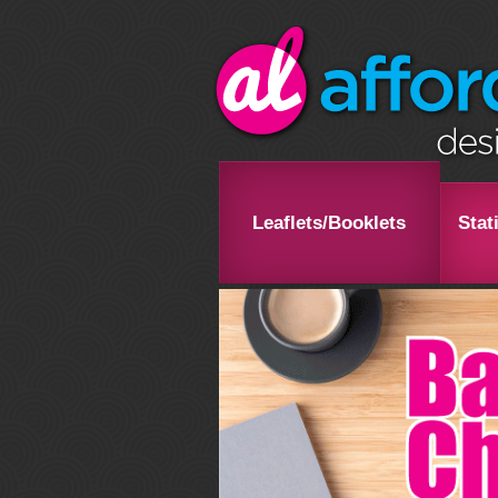
Leaflets/Booklets
Stat