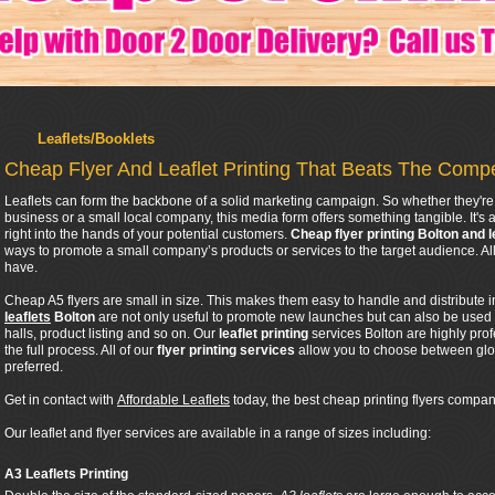
Leaflets/Booklets
Cheap Flyer And Leaflet Printing That Beats The Compe
Leaflets can form the backbone of a solid marketing campaign. So whether they're 
business or a small local company, this media form offers something tangible. It's a
right into the hands of your potential customers.
Cheap flyer printing Bolton and l
ways to promote a small company’s products or services to the target audience. 
have.
Cheap A5 flyers are small in size. This makes them easy to handle and distribute 
leaflets
Bolton
are not only useful to promote new launches but can also be used
halls, product listing and so on. Our
leaflet printing
services Bolton are highly pro
the full process. All of our
flyer printing services
allow you to choose between glos
preferred.
Get in contact with
Affordable Leaflets
today, the best cheap printing flyers company
Our leaflet and flyer services are available in a range of sizes including:
A3 Leaflets Printing