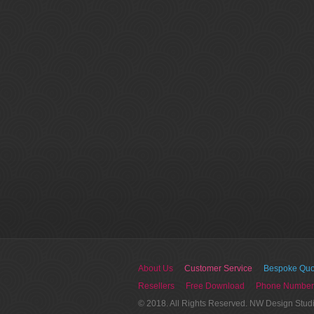
About Us
Customer Service
Bespoke Quo
Resellers
Free Download
Phone Number
© 2018. All Rights Reserved. NW Design Stud