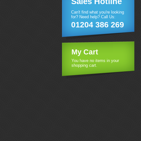
Sales Hotline
Can't find what you're looking
for? Need help? Call Us:
01204 386 269
My Cart
You have no items in your
shopping cart.