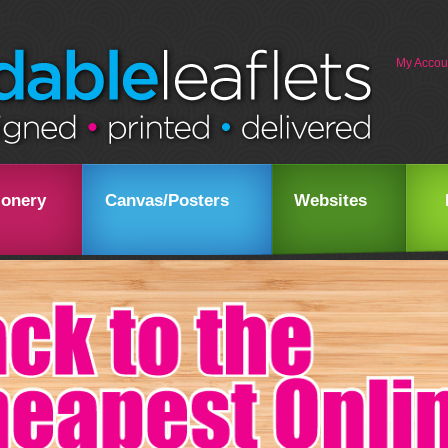
My Accou
ionery
Canvas/Posters
Websites