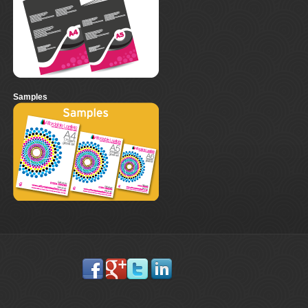
Samples