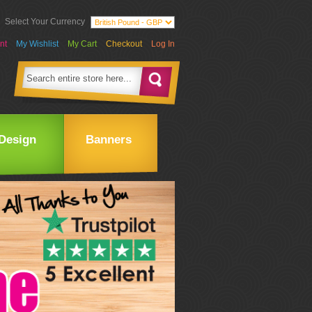
Select Your Currency
nt
My Wishlist
My Cart
Checkout
Log In
Design
Banners