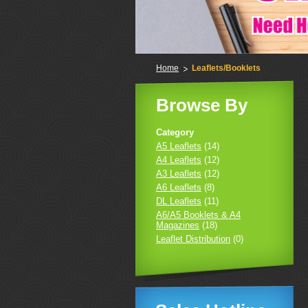
Home
Leaflets/Booklets
Browse By
Category
A5 Leaflets
(14)
A4 Leaflets
(12)
A3 Leaflets
(12)
A6 Leaflets
(8)
DL Leaflets
(11)
A6/A5 Booklets & A4
Magazines
(18)
Leaflet Distribution
(0)