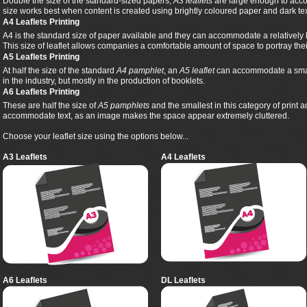
Double the size of the standard-sized papers,
A3 leaflets
are large enough to acco
size works best when content is created using brightly coloured paper and dark tex
A4 Leaflets Printing
A4 is the standard size of paper available and they can accommodate a relatively 
This size of leaflet allows companies a comfortable amount of space to portray th
A5 Leaflets Printing
At half the size of the standard
A4 pamphlet
, an
A5 leaflet
can accommodate a smalle
in the industry, but mostly in the production of booklets.
A6 Leaflets Printing
These are half the size of
A5 pamphlets
and the smallest in this category of print 
accommodate text, as an image makes the space appear extremely cluttered.
Choose your leaflet size using the options below...
A3 Leaflets
A4 Leaflets
A6 Leaflets
DL Leaflets