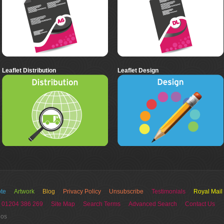
Leaflet Distribution
Leaflet Design
te
Artwork
Blog
Privacy Policy
Unsubscribe
Testimonials
Royal Mail
 01204 386 269
Site Map
Search Terms
Advanced Search
Contact Us
ios