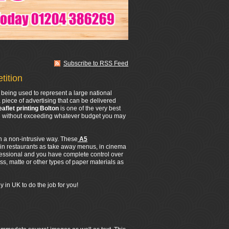
Subscribe to RSS Feed
tition
being used to represent a large national
 piece of advertising that can be delivered
eaflet printing Bolton
is one of the very best
All without exceeding whatever budget you may
in a non-intrusive way. These
A5
 in restaurants as take away menus, in cinema
fessional and you have complete control over
s, matte or other types of paper materials as
 in UK to do the job for you!